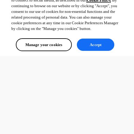
to connect to social media, as described in our
Cookie Policy
. By
continuing to browse on our website or by clicking "Accept", you
consent to our use of cookies for non-essential functions and the
related processing of personal data. You can also manage your
cookie preferences at any time in our Cookie Preferences Manager
by clicking on the "Manage you cookies" button.
Manage your cookies
Accept