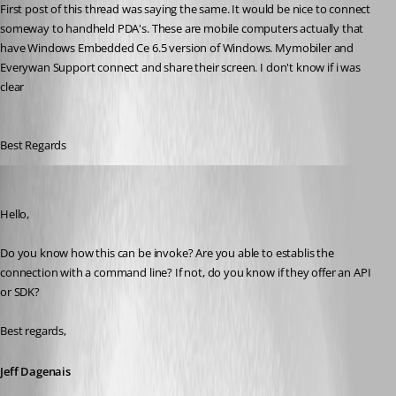
First post of this thread was saying the same. It would be nice to connect 
someway to handheld PDA's. These are mobile computers actually that 
have Windows Embedded Ce 6.5 version of Windows. Mymobiler and 
Everywan Support connect and share their screen. I don't know if i was 
clear
Best Regards
Jeff Dagenais
Published 6 years ago
Hello,
Do you know how this can be invoke? Are you able to establis the 
connection with a command line? If not, do you know if they offer an API 
or SDK?
Best regards,
Jeff Dagenais