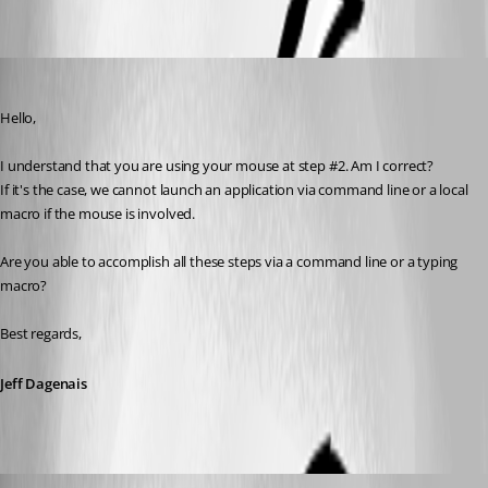
1.jpg
Jeff Dagenais
Published 7 years ago
Hello,
I understand that you are using your mouse at step #2. Am I correct? 
If it's the case, we cannot launch an application via command line or a local 
macro if the mouse is involved. 
Are you able to accomplish all these steps via a command line or a typing 
macro? 
Best regards,
Jeff Dagenais
kostask