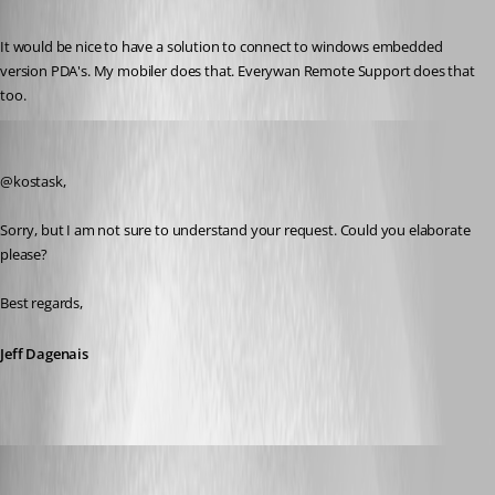
Published 6 years ago
It would be nice to have a solution to connect to windows embedded 
version PDA's. My mobiler does that. Everywan Remote Support does that 
too. 
Jeff Dagenais
Published 6 years ago
@kostask, 
Sorry, but I am not sure to understand your request. Could you elaborate 
please? 
Best regards,
Jeff Dagenais
kostask
Published 6 years ago