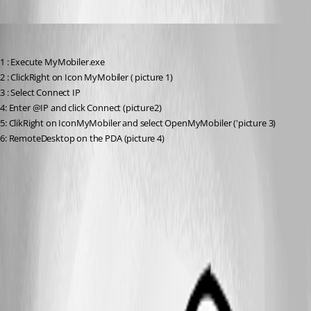
yvan
Published 7 years ago
1 : Execute MyMobiler.exe
2 : ClickRight on Icon MyMobiler ( picture 1)
3 : Select Connect IP
4: Enter @IP and click Connect (picture2)
5: ClikRight on IconMyMobiler and select OpenMyMobiler ('picture 3)
6: RemoteDesktop on the PDA (picture 4)
4.jpg
3.jpg
2.jpg