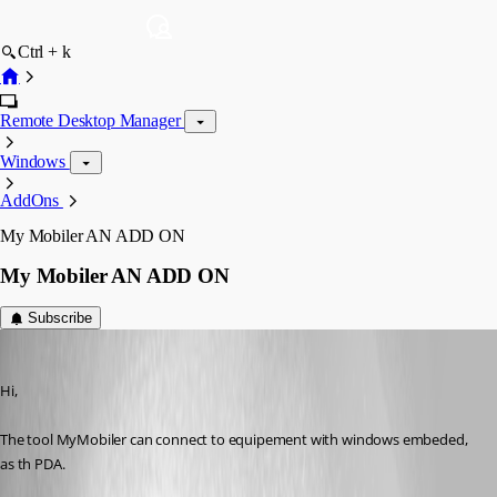
Ctrl + k
Remote Desktop Manager
Windows
AddOns
My Mobiler AN ADD ON
My Mobiler AN ADD ON
Subscribe
yvan
Published 7 years ago
Hi, 
The tool MyMobiler can connect to equipement with windows embeded, 
as th PDA.