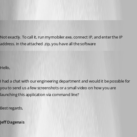
yvan
Published 7 years ago
Not exactly. To call it, run mymobiler.exe, connect IP, and enter the IP 
address. In the attached .zip, you have all the software
Jeff Dagenais
Published 7 years ago
Hello,
I had a chat with our engineering department and would it be possible for 
you to send us a few screenshots or a small video on how you are 
launching this application via command line? 
Best regards,
Jeff Dagenais