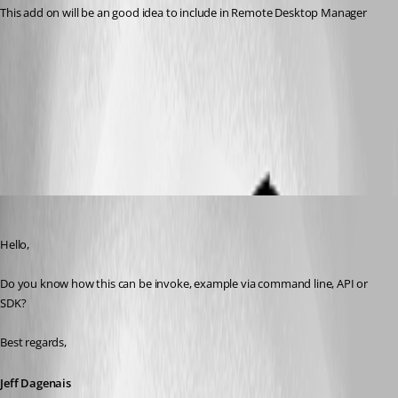
This add on will be an good idea to include in Remote Desktop Manager
MyMobiler.zip
All Comments (9)
Oldest first
Jeff Dagenais
Published 7 years ago
Hello,
Do you know how this can be invoke, example via command line, API or 
SDK? 
Best regards,
Jeff Dagenais