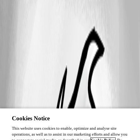
Cookies Notice
This website uses cookies to enable, optimize and analyse site
operations, as well as to assist in our marketing efforts and allow you