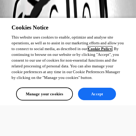
Cookies Notice
This website uses cookies to enable, optimize and analyse site
operations, as well as to assist in our marketing efforts and allow you
to connect to social media, as described in our
Cookie Policy
. By
continuing to browse on our website or by clicking "Accept", you
consent to our use of cookies for non-essential functions and the
related processing of personal data. You can also manage your
cookie preferences at any time in our Cookie Preferences Manager
by clicking on the "Manage you cookies" button.
Manage your cookies
Accept