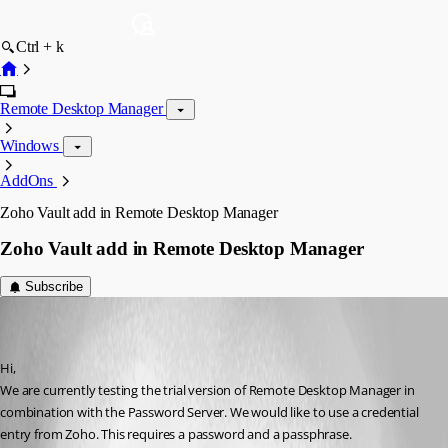
Ctrl + k
Remote Desktop Manager
Windows
AddOns
Zoho Vault add in Remote Desktop Manager
Zoho Vault add in Remote Desktop Manager
Subscribe
hostmonitor
Disabled
Published 7 years ago
Hi, 
We are currently testing the trial version of Remote Desktop Manager in 
combination with the Password Server. We would like to use a credential 
entry from Zoho. This requires a password and a passphrase. 