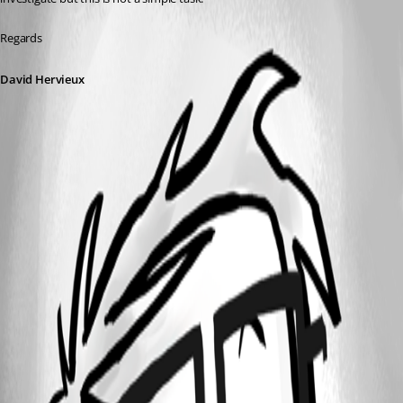
Regards
David Hervieux