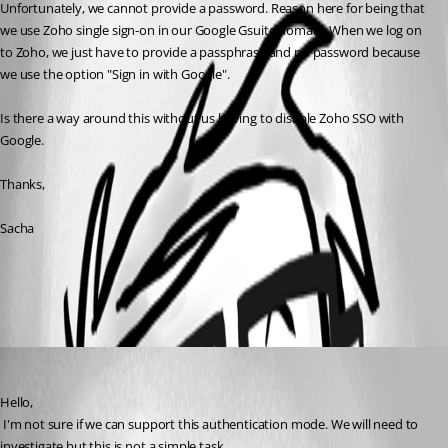
Unfortunately, we cannot provide a password. Reason here for being that 
we use Zoho single sign-on in our Google Gsuite domain. When we log on 
to Zoho, we just have to provide a passphrase and no password because 
we use the option "Sign in with Google".
Is there a way around this without us having to disable Zoho SSO with 
Google.
Thanks,
Sacha
All Comments (1)
Oldest first
David Hervieux
Published 7 years ago
Hello,
 I'm not sure if we can support this authentication mode. We will need to 
investigate but this is not a simple task.