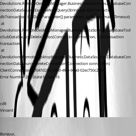
Devolutions.RemoteDesktopManager.Business.DataSources.DatabaseCon
nectionDataSource.ExecuteNonQuery(String sql, IDbTransaction 
dbTransaction, IDbDataParameter[] parameters, Int32 commandTimeout)
 at 
Devolutions.RemoteDesktopManager.Business.DataSources.DatabaseTod
oSubDataSource.DeleteTodos(Connection connection, IDbTransaction 
transaction)
 at 
Devolutions.RemoteDesktopManager.Business.DataSources.DatabaseCon
nectionDataSource.DeleteConnection(Connection connection)
ClientConnectionId:f047d288-e39d-4fe3-94ed-02ec750c2f05
Error Number:207,State:1,Class:16
cdlt
Vincent
Jeff Dagenais
Published 8 years ago
Bonjour, 