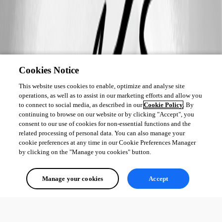
Cookies Notice
This website uses cookies to enable, optimize and analyse site
operations, as well as to assist in our marketing efforts and allow you
to connect to social media, as described in our
Cookie Policy
. By
continuing to browse on our website or by clicking "Accept", you
consent to our use of cookies for non-essential functions and the
related processing of personal data. You can also manage your
cookie preferences at any time in our Cookie Preferences Manager
by clicking on the "Manage you cookies" button.
Manage your cookies
Accept