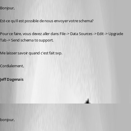
Bonjour,
Est-ce qu'il est possible de nous envoyer votre schema? 
Pour ce faire, vous devez aller dans File -> Data Sources -> Edit -> Upgrade 
Tab -> Send schema to support.
Me laisser savoir quand c'est fait svp.
Cordialement,
Jeff Dagenais
vpierron
Published 8 years ago
bonjour,