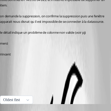
item.
on demande la suppression, on confirme la suppression puis une fenêtre 
apparait nous disnat qu il est impossible de se connecter à la datasource.
le détail indique un problème de colonne non valide (voir pj)
merci
Vincent
erreur à la suppression.png
All Comments (5)
Oldest first
Jeff Dagenais
Published 8 years ago