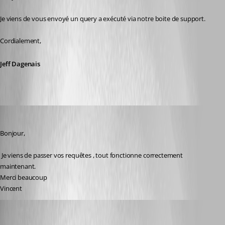
Je viens de vous envoyé un query a exécuté via notre boite de support. 
Cordialement,
Jeff Dagenais
vpierron
Published 8 years ago
Bonjour,
 Je viens de passer vos requêtes , tout fonctionne correctement 
maintenant.
Merci beaucoup
Vincent
thework99
Published 7 years ago