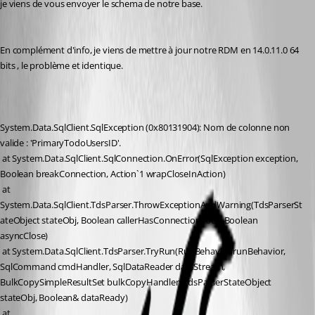
je viens de vous envoyer le schema de notre base.
En complément d'info, je viens de mettre à jour notre RDM en 14.0.11.0 64 
bits , le problème et identique.
System.Data.SqlClient.SqlException (0x80131904): Nom de colonne non 
valide : 'PrimaryTodoUsersID'.
 at System.Data.SqlClient.SqlConnection.OnError(SqlException exception, 
Boolean breakConnection, Action`1 wrapCloseInAction)
 at 
System.Data.SqlClient.TdsParser.ThrowExceptionAndWarning(TdsParserSt
ateObject stateObj, Boolean callerHasConnectionLock, Boolean 
asyncClose)
 at System.Data.SqlClient.TdsParser.TryRun(RunBehavior runBehavior, 
SqlCommand cmdHandler, SqlDataReader dataStream, 
BulkCopySimpleResultSet bulkCopyHandler, TdsParserStateObject 
stateObj, Boolean& dataReady)
 at 