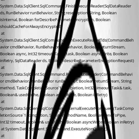
System.Data.SqlClient.SqlCommand.FinishExecuteReader(SqlDataReader 
ds, RunBehavior runBehavior, String resetOptionsString, Boolean 
isInternal, Boolean forDescribeParameterEncryption, Boolean 
shouldCacheForAlwaysEncrypted)
 at 
System.Data.SqlClient.SqlCommand.RunExecuteReaderTds(CommandBeh
avior cmdBehavior, RunBehavior runBehavior, Boolean returnStream, 
Boolean async, Int32 timeout, Task& task, Boolean asyncWrite, Boolean 
inRetry, SqlDataReader ds, Boolean describeParameterEncryptionRequest)
 at 
System.Data.SqlClient.SqlCommand.RunExecuteReader(CommandBehavi
or cmdBehavior, RunBehavior runBehavior, Boolean returnStream, String 
method, TaskCompletionSource`1 completion, Int32 timeout, Task& task, 
Boolean& usedCache, Boolean asyncWrite, Boolean inRetry)
 at 
System.Data.SqlClient.SqlCommand.InternalExecuteNonQuery(TaskComp
letionSource`1 completion, String methodName, Boolean sendToPipe, 
Int32 timeout, Boolean& usedCache, Boolean asyncWrite, Boolean inRetry)
 at System.Data.SqlClient.SqlCommand.ExecuteNonQuery()
 at 