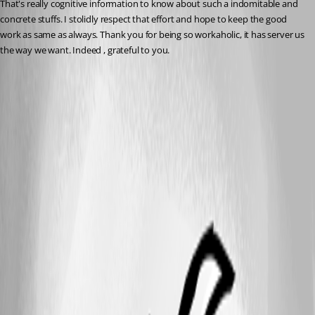
That's really cognitive information to know about such a indomitable and 
concrete stuffs. I stolidly respect that effort and hope to keep the good 
work as same as always. Thank you for being so workaholic, it has server us 
the way we want. Indeed , grateful to you.