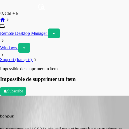
Ctrl + k
Remote Desktop Manager
Windows
Support (français)
Impossible de supprimer un item
Impossible de supprimer un item
Subscribe
vpierron
Disabled
Published 8 years ago
bonjour,
nous sommes en 14.0.9.0 64 bits, et il nous et impossible de supprimer un 