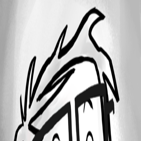
Clipboard01.jpg