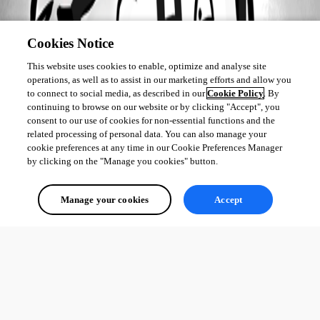
Cookies Notice
This website uses cookies to enable, optimize and analyse site
operations, as well as to assist in our marketing efforts and allow you
to connect to social media, as described in our
Cookie Policy
. By
continuing to browse on our website or by clicking "Accept", you
consent to our use of cookies for non-essential functions and the
related processing of personal data. You can also manage your
cookie preferences at any time in our Cookie Preferences Manager
by clicking on the "Manage you cookies" button.
Manage your cookies
Accept