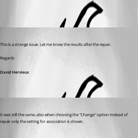
All Comments (2)
Oldest first
David Hervieux
Published 8 years ago
This is a strange issue. Let me know the results after the repair.
Regards
David Hervieux
Ferd
Published 8 years ago
It was still the same, also when choosing the "Change" option instead of 
repair only the setting for association is shown.