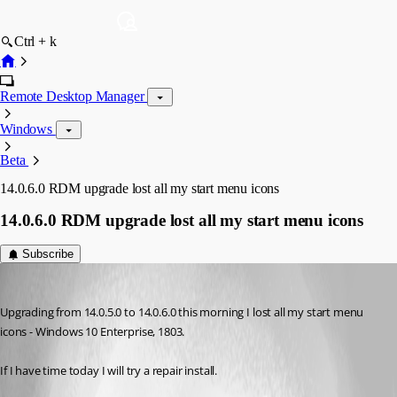
Ctrl + k
Remote Desktop Manager
Windows
Beta
14.0.6.0 RDM upgrade lost all my start menu icons
14.0.6.0 RDM upgrade lost all my start menu icons
Subscribe
Ferd
Published 8 years ago
Upgrading from 14.0.5.0 to 14.0.6.0 this morning I lost all my start menu 
icons - Windows 10 Enterprise, 1803.
If I have time today I will try a repair install.