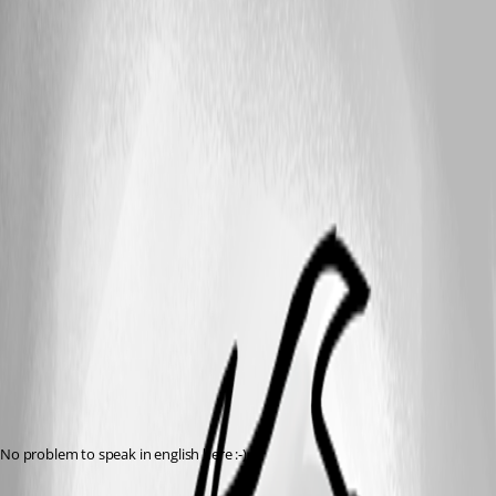
No problem to speak in english here :-)