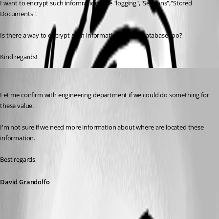
I want to encrypt such infomrations like "logging","Sessions","Stored 
Documents".
Is there a way to encrypt such informations in the database too?
Kind regards!
David Grandolfo
Published 8 years ago
Let me confirm with engineering department if we could do something for 
these value. 
I'm not sure if we need more information about where are located these 
information. 
Best regards,
David Grandolfo