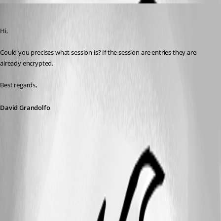
David Grandolfo
Published 8 years ago
Hi, 
Could you precises what session is? If the session are entries they are 
already encrypted.
Best regards,
David Grandolfo