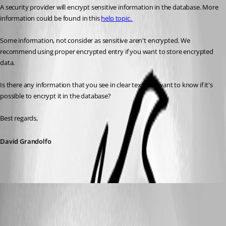
A security provider will encrypt sensitive information in the database. More 
information could be found in this 
help topic. 
Some information, not consider as sensitive aren't encrypted. We 
recommend using proper encrypted entry if you want to store encrypted 
data. 
Is there any information that you see in clear text and want to know if it's 
possible to encrypt it in the database?
Best regards,
David Grandolfo
HorukaMorishima
Published 8 years ago