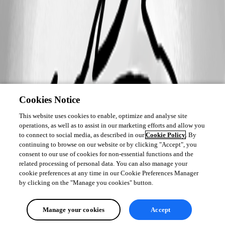
Cookies Notice
This website uses cookies to enable, optimize and analyse site
operations, as well as to assist in our marketing efforts and allow you
to connect to social media, as described in our
Cookie Policy
. By
continuing to browse on our website or by clicking "Accept", you
consent to our use of cookies for non-essential functions and the
related processing of personal data. You can also manage your
cookie preferences at any time in our Cookie Preferences Manager
by clicking on the "Manage you cookies" button.
Manage your cookies
Accept