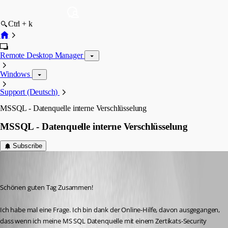
Ctrl + k
Remote Desktop Manager
Windows
Support (Deutsch)
MSSQL - Datenquelle interne Verschlüsselung
MSSQL - Datenquelle interne Verschlüsselung
Subscribe
HorukaMorishima
Disabled
Published 8 years ago
Schönen guten Tag Zusammen! 
Ich habe mal eine Frage. Ich bin dank der Online-Hilfe, davon ausgegangen, 
dass wenn ich meine MS SQL Datenquelle mit einem Zertikats-Security 