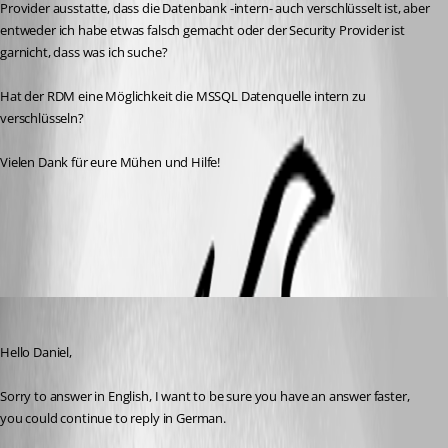
Provider ausstatte, dass die Datenbank -intern- auch verschlüsselt ist, aber 
entweder ich habe etwas falsch gemacht oder der Security Provider ist 
garnicht, dass was ich suche? 
Hat der RDM eine Möglichkeit die MSSQL Datenquelle intern zu 
verschlüsseln? 
Vielen Dank für eure Mühen und Hilfe!
Security
All Comments (4)
Oldest first
David Grandolfo
Published 8 years ago
Hello Daniel, 
Sorry to answer in English, I want to be sure you have an answer faster, 
you could continue to reply in German.