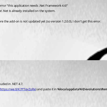
error "this application needs .Net Framework 4.6!"
at .Net is already installed on the system.
he add-on is not updated yet (so version 1.2.0.0), I don't get this error.
luded in .NET 4.7.
https://we.tl/K7PTqyZoRe
) and paste it in 
%localappdata%\Devolutions\Re