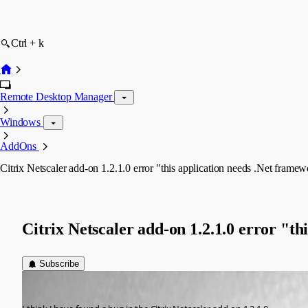
Ctrl + k
Remote Desktop Manager
Windows
AddOns
Citrix Netscaler add-on 1.2.1.0 error "this application needs .Net framew
Citrix Netscaler add-on 1.2.1.0 error "th
Subscribe
Ron van Elteren
Published 8 years ago