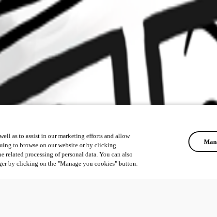
ell as to assist in our marketing efforts and allow
Mana
uing to browse on our website or by clicking
he related processing of personal data. You can also
ger by clicking on the "Manage you cookies" button.