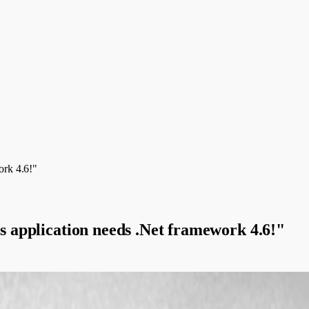
ork 4.6!"
is application needs .Net framework 4.6!"