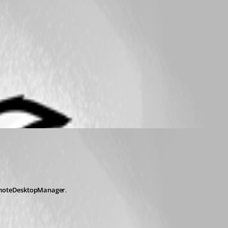
moteDesktopManager
.