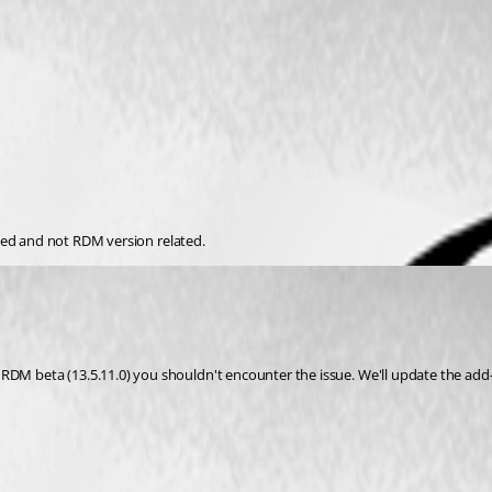
lated and not RDM version related.
M beta (13.5.11.0) you shouldn't encounter the issue. We'll update the add-on