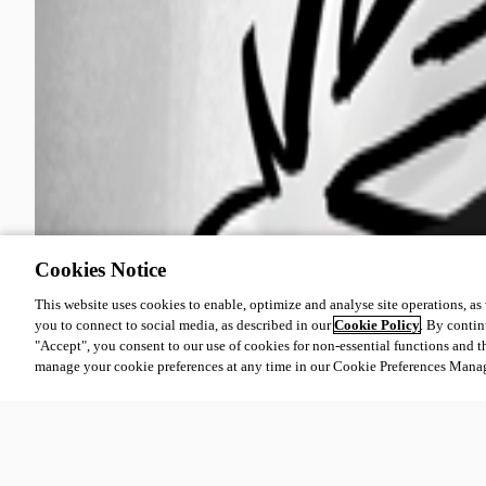
Cookies Notice
This website uses cookies to enable, optimize and analyse site operations, as w
you to connect to social media, as described in our
Cookie Policy
. By contin
"Accept", you consent to our use of cookies for non-essential functions and t
manage your cookie preferences at any time in our Cookie Preferences Mana