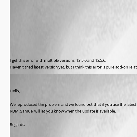
I get this error with multiple versions, 13.5.0 and 13.5.6.
Haven't tried latest version yet, but I think this error is pure add-on re
Hubert Mireault
Published 8 years ago
Hello,
We reproduced the problem and we found out that if you use the latest RD
RDM. Samuel will let you know when the update is available.
Regards,