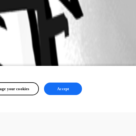
ge your cookies
Accept