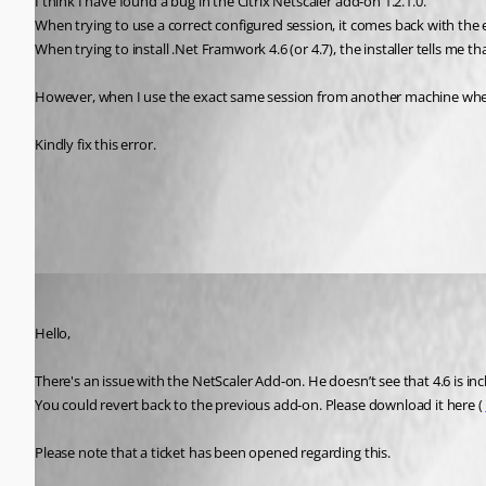
I think I have found a bug in the Citrix Netscaler add-on 1.2.1.0.
When trying to use a correct configured session, it comes back with the 
When trying to install .Net Framwork 4.6 (or 4.7), the installer tells me th
However, when I use the exact same session from another machine where t
Kindly fix this error.
All Comments (4)
Oldest first
Jeff Dagenais
Published 8 years ago
Hello, 
There's an issue with the NetScaler Add-on. He doesn’t see that 4.6 is inc
You could revert back to the previous add-on. Please download it here ( 
Please note that a ticket has been opened regarding this. 