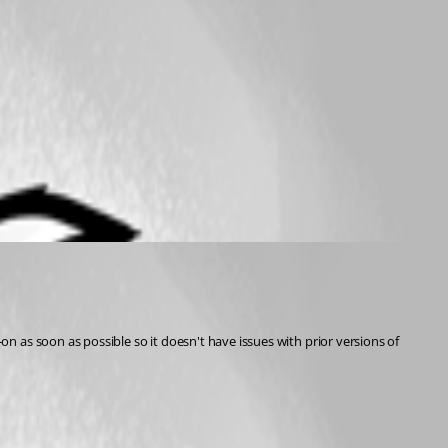
 as soon as possible so it doesn't have issues with prior versions of 