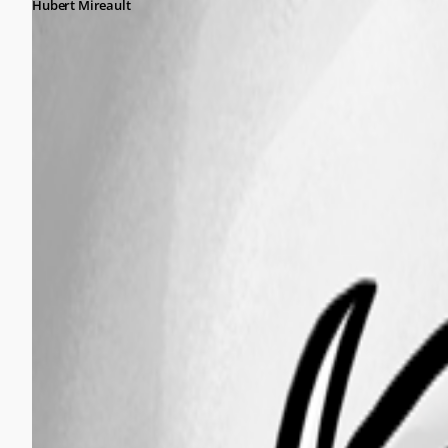
Hubert Mireault