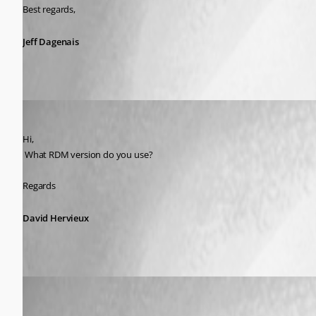
Best regards,
Jeff Dagenais
David Hervieux
Published 8 years ago
Hi,
 What RDM version do you use?
Regards
David Hervieux
Ron van Elteren
Published 8 years ago