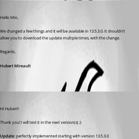
Hubert Mireault
Published 8 years ago
Hello Min,
We changed a few things and it will be available in 13.5.3.0. It shouldn't 
allow you to download the update multiple times, with the change.
Regards,
Hubert Mireault
Min Destens
Published 8 years ago
Hi Hubert!
Thank you! I will test it in the next version(s) ;)
Update:
 perfectly implemented starting with version 13.5.3.0 