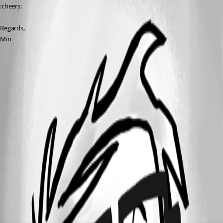
:cheers:
Regards,
Min