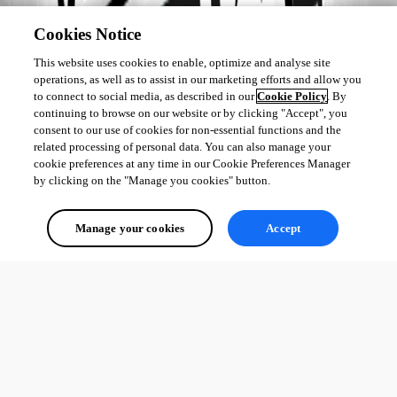
Cookies Notice
This website uses cookies to enable, optimize and analyse site
operations, as well as to assist in our marketing efforts and allow you
to connect to social media, as described in our
Cookie Policy
. By
continuing to browse on our website or by clicking "Accept", you
consent to our use of cookies for non-essential functions and the
related processing of personal data. You can also manage your
cookie preferences at any time in our Cookie Preferences Manager
by clicking on the "Manage you cookies" button.
Manage your cookies
Accept