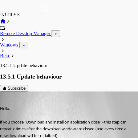
Ctrl + k
Remote Desktop Manager
Windows
Beta
13.5.1 Update behaviour
13.5.1 Update behaviour
Subscribe
Min Destens
Published 8 years ago
Hello,
if you choose "Download and install on application close" - this step can 
repeat x times after the download window are closed (and every time a 
new download will be initialized)