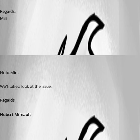
Regards,
Min
All Comments (3)
Oldest first
Hubert Mireault
Published 8 years ago
Hello Min,
We'll take a look at the issue.
Regards,
Hubert Mireault