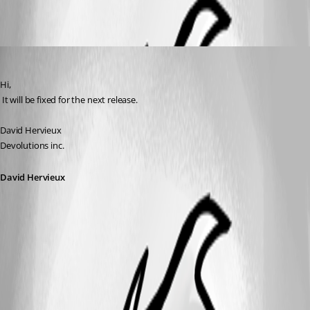
David Hervieux
Published 17 years ago
Hi,
 It will be fixed for the next release.
David Hervieux
Devolutions inc.
David Hervieux