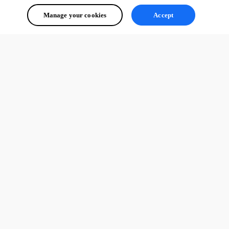
Manage your cookies
Accept