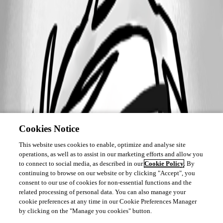
Cookies Notice
This website uses cookies to enable, optimize and analyse site
operations, as well as to assist in our marketing efforts and allow you
to connect to social media, as described in our
Cookie Policy
. By
continuing to browse on our website or by clicking "Accept", you
consent to our use of cookies for non-essential functions and the
related processing of personal data. You can also manage your
cookie preferences at any time in our Cookie Preferences Manager
by clicking on the "Manage you cookies" button.