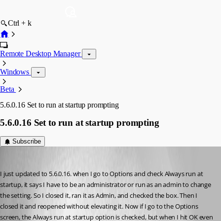
Ctrl + k
Remote Desktop Manager
Windows
Beta
5.6.0.16 Set to run at startup prompting
5.6.0.16 Set to run at startup prompting
Subscribe
DavidSzp
Published 17 years ago
I just updated to 5.6.0.16. when I go to Options and check Always run at 
startup, it says I have to be an administrator or run as an admin to change 
the setting. So I closed it, ran it as Admin, and checked the box. Then I 
closed it and reopened without elevating it. Now if I go to the Options 
screen, the Always run at startup option is checked, but when I hit OK even 