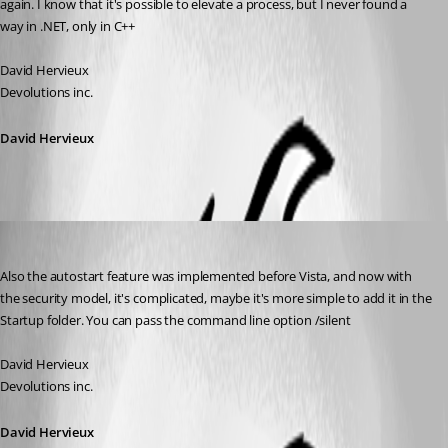
again. I know that it's possible to elevate a process, but I never found a 
way in .NET, only in C++
David Hervieux
Devolutions inc.
David Hervieux
David Hervieux
Published 17 years ago
Also the autostart feature was implemented before Vista, and now with 
the security model, it's complicated, maybe it's more simple to add it in the 
Startup folder. You can pass the command line option /silent
David Hervieux
Devolutions inc.
David Hervieux