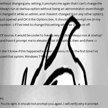
without changing any setting, it prompts me again that I can't change the 
Always run at startup option without being an administrator--even though 
I changed it while an admin, and I haven't changed it (or any other option), 
just opened and OK'd the Options box. It should only prompt me (in my 
opinion :-) if I've tried to change this setting whether it's on or off.
Of course, it would be cooler to have a way to click "Always run at startup" 
and have it prompt me to elevate to set the option, then and there :-)
I don't know if this happened in older versions, this is the first time I've 
used that option. Windows 7 RTM x64.
All Comments (3)
Oldest first
David Hervieux
Published 17 years ago
Hi,
 You're right, it should not prompt you again. I will verify why it prompt 