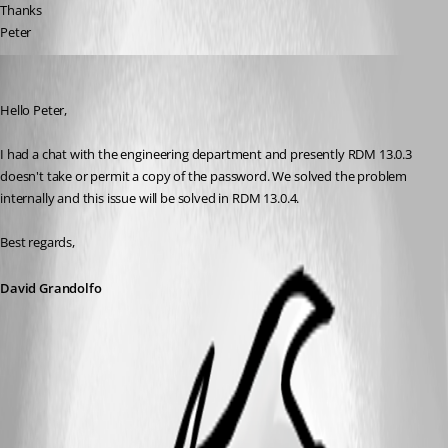
Thanks
Peter
David Grandolfo
Published 9 years ago
Hello Peter, 
I had a chat with the engineering department and presently RDM 13.0.3 
doesn't take or permit a copy of the password. We solved the problem 
internally and this issue will be solved in RDM 13.0.4.
Best regards,
David Grandolfo