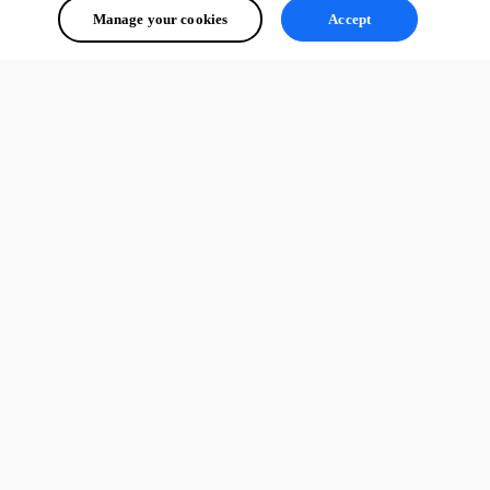
Manage your cookies
Accept