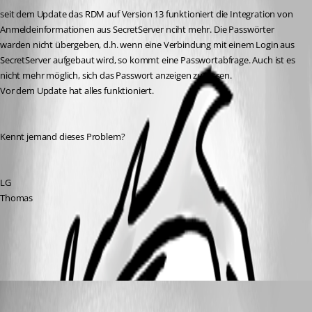
seit dem Update das RDM auf Version 13 funktioniert die Integration von 
Anmeldeinformationen aus SecretServer nciht mehr. Die Passwörter 
warden nicht übergeben, d.h. wenn eine Verbindung mit einem Login aus 
SecretServer aufgebaut wird, so kommt eine Passwortabfrage. Auch ist es 
nicht mehr möglich, sich das Passwort anzeigen zu lassen.
Vor dem Update hat alles funktioniert.
Kennt jemand dieses Problem?
LG
Thomas
All Comments (3)
Oldest first
Jeff Dagenais
Published 9 years ago