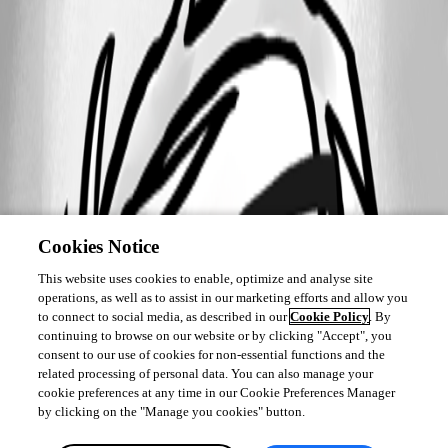
Cookies Notice
This website uses cookies to enable, optimize and analyse site
operations, as well as to assist in our marketing efforts and allow you
to connect to social media, as described in our
Cookie Policy
. By
continuing to browse on our website or by clicking "Accept", you
consent to our use of cookies for non-essential functions and the
related processing of personal data. You can also manage your
cookie preferences at any time in our Cookie Preferences Manager
by clicking on the "Manage you cookies" button.