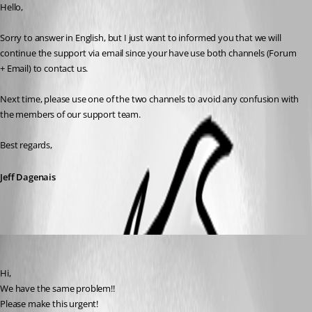
Hello,
Sorry to answer in English, but I just want to informed you that we will 
continue the support via email since your have use both channels (Forum 
+ Email) to contact us. 
Next time, please use one of the two channels to avoid any confusion with 
the members of our support team.
Best regards,
Jeff Dagenais
Peter Cermak (POI)
Published 9 years ago
Hi,
We have the same problem!!
Please make this urgent!