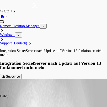
Ctrl + k
Remote Desktop Manager
Windows
Support (Deutsch)
Integration SecretServer nach Update auf Version 13 funktioniert nicht
mehr
Integration SecretServer nach Update auf Version 13
funktioniert nicht mehr
Subscribe
thomas06
Disabled
Published 9 years ago
Hallo,