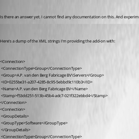
r06
Published 9 years ago
Is there an answer yet. I cannot find any documentation on this. And experim
r06
Published 9 years ago
Here's a dump of the XML strings I'm providing the add-on with:
<Connection>
 <ConnectionType>Group</ConnectionType>
 <Group>A.P. van den Berg Fabricage BV\Servers</Group>
 <ID>0255be31-a207-4285-8c95-5ebbd9c110b3</ID>
 <Name>A.P. van den Berg Fabricage BV</Name>
 <Stamp>f53dd251-513b-45b4-adc7-021f322ebbd4</Stamp>
</Connection>
<Connection>
 <GroupDetails>
 <GroupType>Software</GroupType>
 </GroupDetails>
 <ConnectionType>Group</ConnectionType>