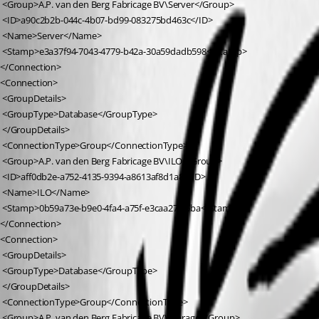
 <Group>A.P. van den Berg Fabricage BV\Server</Group>
 <ID>a90c2b2b-044c-4b07-bd99-083275bd463c</ID>
 <Name>Server</Name>
 <Stamp>e3a37f94-7043-4779-b42a-30a59dadb598</Stamp>
</Connection>
<Connection>
 <GroupDetails>
 <GroupType>Database</GroupType>
 </GroupDetails>
 <ConnectionType>Group</ConnectionType>
 <Group>A.P. van den Berg Fabricage BV\ILO</Group>
 <ID>aff0db2e-a752-4135-9394-a8613af8d1a8</ID>
 <Name>ILO</Name>
 <Stamp>0b59a73e-b9e0-4fa4-a75f-e3caa27f55ba</Stamp>
</Connection>
<Connection>
 <GroupDetails>
 <GroupType>Database</GroupType>
 </GroupDetails>
 <ConnectionType>Group</ConnectionType>
 <Group>A.P. van den Berg Fabricage BV\Storage</Group>