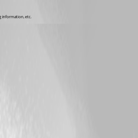
 information, etc.