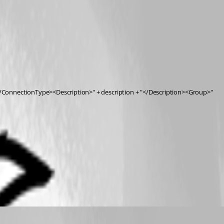
onnectionType><Description>" + description + "</Description><Group>"