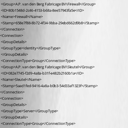
 <Group>A.P. van den Berg Fabricage BV\Firewall</Group>
 <ID>80b1548d-2c46-4153-b68a-8ee57943fa5e</ID>
 <Name>Firewall</Name>
 <Stamp>658e7f88-8b72-4f34-9bba-29ebd662d9b8</Stamp>
</Connection>
<Connection>
 <GroupDetails>
 <GroupType>Identity</GroupType>
 </GroupDetails>
 <ConnectionType>Group</ConnectionType>
 <Group>A.P. van den Berg Fabricage BV\Sleutel</Group>
 <ID>082e7745-f2d9-4a8a-b31f-e482b2160b1a</ID>
 <Name>Sleutel</Name>
 <Stamp>5aad1fed-9416-4a8a-b0b3-54d33af1323f</Stamp>
</Connection>
<Connection>
 <GroupDetails>
 <GroupType>Server</GroupType>
 </GroupDetails>
 <ConnectionType>Group</ConnectionType>