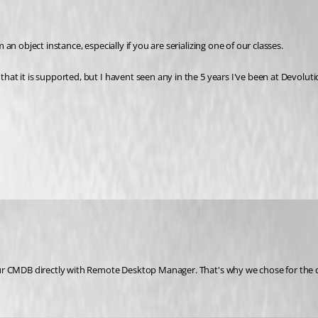
n object instance, especially if you are serializing one of our classes.
t it is supported, but I havent seen any in the 5 years I've been at Devoluti
r CMDB directly with Remote Desktop Manager. That's why we chose for the dat