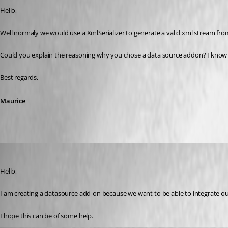
Hello,
Well normaly we would use a XmlSerializer to generate a valid xml stream from a
Could you explain the reasoning why you chose a data source addon? I know tha
Best regards,
Maurice
r06
Published 9 years ago
Hello,
I am creating a datasource add-on because we want to be able to integrate ou
I hope this can be of some help.