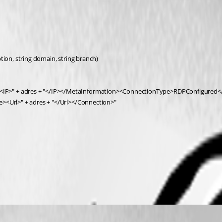
tion, string domain, string branch)
IP>" + adres + "</IP></MetaInformation><ConnectionType>RDPConfigured</C
e><Url>" + adres + "</Url></Connection>"