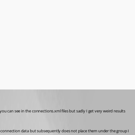
can see in the connections.xml files but sadly I get very weird results 
lds connection data but subsequently does not place them under the group I 