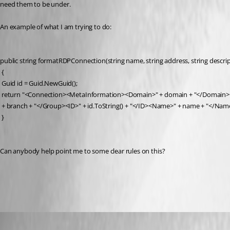
need them to be under.
An example of what I am trying to do:
public string formatRDPConnection(string name, string address, string descrip
 {
 Guid id = Guid.NewGuid();
 return "<Connection><MetaInformation><Domain>" + domain + "</Domain><
 + branch + "</Group><ID>" + id.ToString() + "</ID><Name>" + name + "</Nam
 }
Can anybody help point me to some clear rules on this?
All Comments (7)
Oldest first
Maurice Côté
Published 9 years ago