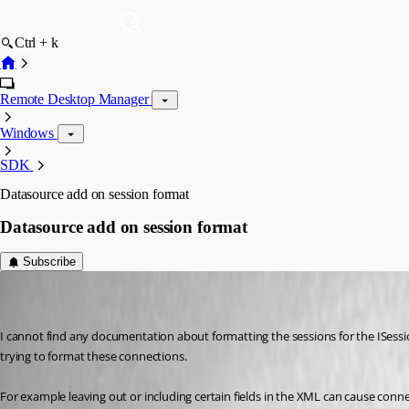
Ctrl + k
Remote Desktop Manager
Windows
SDK
Datasource add on session format
Datasource add on session format
Subscribe
r06
Disabled
Published 9 years ago
I cannot find any documentation about formatting the sessions for the ISessio
trying to format these connections.
For example leaving out or including certain fields in the XML can cause conne