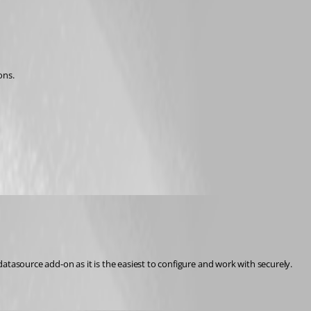
ons.
asource add-on as it is the easiest to configure and work with securely.