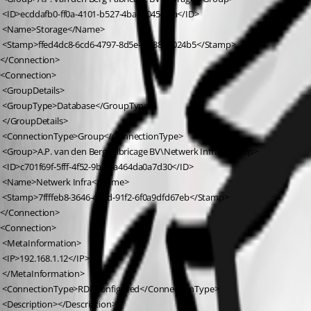
 <ID>ecddafb0-ff0a-4101-b527-4ba480454efa</ID>
 <Name>Storage</Name>
 <Stamp>ffed4dc8-6cd6-4797-8d5e-fe188e3024b5</Stamp>
</Connection>
<Connection>
 <GroupDetails>
 <GroupType>Database</GroupType>
 </GroupDetails>
 <ConnectionType>Group</ConnectionType>
 <Group>A.P. van den Berg Fabricage BV\Netwerk Infra</Group>
 <ID>c701f69f-5fff-4f52-9ba8-a464da0a7d30</ID>
 <Name>Netwerk Infra</Name>
 <Stamp>7ffffeb8-3646-409d-91f2-6f0a9dfd67eb</Stamp>
</Connection>
<Connection>
 <MetaInformation>
 <IP>192.168.1.12</IP>
 </MetaInformation>
 <ConnectionType>RDPConfigured</ConnectionType>
 <Description></Description>