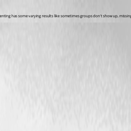
enting has some varying results like sometimes groups don't show up, missing