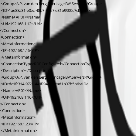
 <Group>A.P. van den Berg Fabricage BV\Servers</Group>
 <ID>1ae88a31-e0ec-48b7-8be7-e81b9900c7cb</ID>
 <Name>AP01</Name>
 <Url>192.168.1.12</Url>
</Connection>
<Connection>
 <MetaInformation>
 <IP>192.168.1.16</IP>
 </MetaInformation>
 <ConnectionType>RDPConfigured</ConnectionType>
 <Description></Description>
 <Group>A.P. van den Berg Fabricage BV\Servers</Group>
 <ID>dc1fc314-9721-441f-9464-1cad1b07b5b6</ID>
 <Name>AP02</Name>
 <Url>192.168.1.16</Url>
</Connection>
<Connection>
 <MetaInformation>
 <IP>192.168.1.23</IP>
 </MetaInformation>