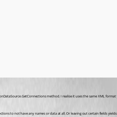
nDataSource.GetConnections method. I realise it uses the same XML format you 
ctions to not have any names or data at all. Or leaving out certain fields yie