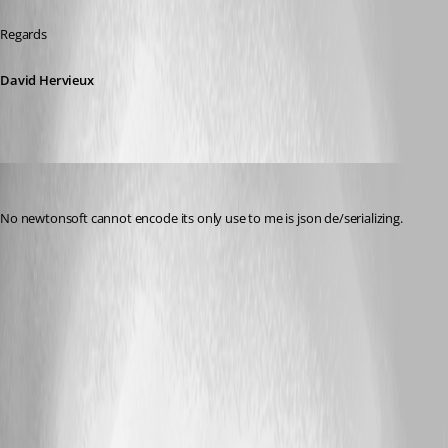
Regards
David Hervieux
r06
Published 9 years ago
No newtonsoft cannot encode its only use to me is json de/serializing.