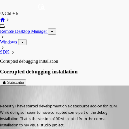
Ctrl + k
Remote Desktop Manager
Windows
SDK
Corrupted debugging installation
Corrupted debugging installation
Subscribe
r06
Disabled
Published 9 years ago
Recently I have started development on a datasource add-on for RDM. 
While doing so I seem to have corrupted some part of the debug 
installation. That is the version of RDM I copied from the normal 
installation to my visual studio project.