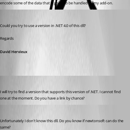
encode some of the data that is going to be handled by my add-on.
David Hervieux
Published 9 years ago
Could you try to use a version in .NET 4.0 of this dll?
Regards
David Hervieux
r06
Published 9 years ago
I will try to find a version that supports this version of .NET. I cannot find 
one at the moment. Do you have a link by chance?
David Hervieux
Published 9 years ago
Unfortunately I don't know this dll. Do you know if newtonsoft can do the 
same?