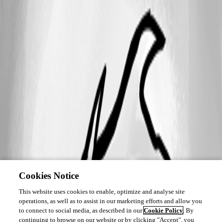
Cookies Notice
This website uses cookies to enable, optimize and analyse site
operations, as well as to assist in our marketing efforts and allow you
to connect to social media, as described in our
Cookie Policy
. By
continuing to browse on our website or by clicking "Accept", you