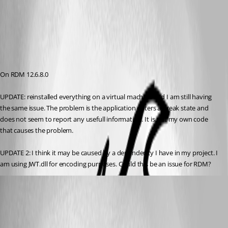
On RDM 12.6.8.0
UPDATE: reinstalled everything on a virtual machine and I am still having 
the same issue. The problem is the application enters a break state and 
does not seem to report any usefull information. It is not my own code 
that causes the problem.
UPDATE 2: I think it may be caused by a dependency I have in my project. I 
am using JWT.dll for encoding purposes. Could this be an issue for RDM?
r06
Published 9 years ago