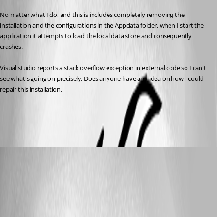
No matter what I do, and this is includes completely removing the 
installation and the configurations in the Appdata folder, when I start the 
application it attempts to load the local data store and consequently 
crashes. 
Visual studio reports a stack overflow exception in external code so I can't 
see what's going on precisely. Does anyone have any idea on how I could 
repair this installation.
All Comments (6)
Oldest first
r06
Disabled
Published 9 years ago