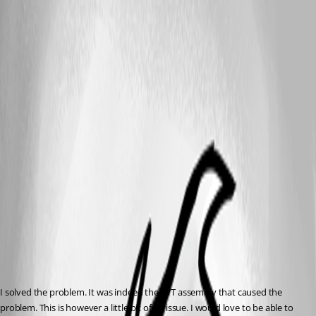
I solved the problem. It was indeed the JWT assembly that caused the 
problem. This is however a little bit of an issue. I would love to be able to 