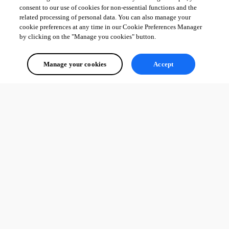
consent to our use of cookies for non-essential functions and the
related processing of personal data. You can also manage your
cookie preferences at any time in our Cookie Preferences Manager
by clicking on the "Manage you cookies" button.
Manage your cookies
Accept