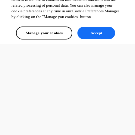
related processing of personal data. You can also manage your
cookie preferences at any time in our Cookie Preferences Manager
by clicking on the "Manage you cookies" button.
Manage your cookies
Accept