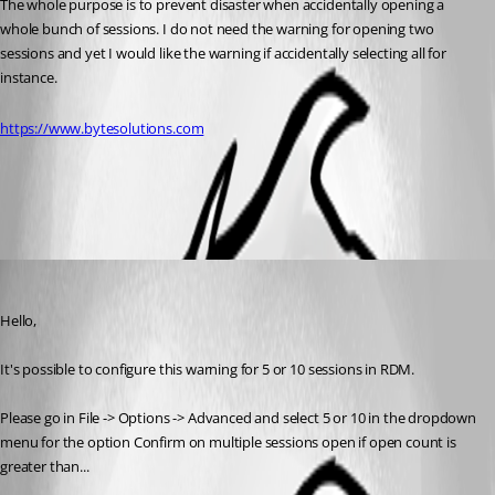
The whole purpose is to prevent disaster when accidentally opening a 
whole bunch of sessions. I do not need the warning for opening two 
sessions and yet I would like the warning if accidentally selecting all for 
instance.
https://www.bytesolutions.com
All Comments (2)
Oldest first
Jeff Dagenais
Published 9 years ago
Hello,
It's possible to configure this warning for 5 or 10 sessions in RDM. 
Please go in File -> Options -> Advanced and select 5 or 10 in the dropdown 
menu for the option Confirm on multiple sessions open if open count is 
greater than...