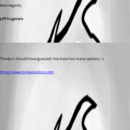
Best regards,
Jeff Dagenais
garyh
Published 9 years ago
Thanks! I should have guessed. You have too many options :-)
https://www.bytesolutions.com