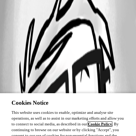
Cookies Notice
This website uses cookies to enable, optimize and analyse site
operations, as well as to assist in our marketing efforts and allow you
to connect to social media, as described in our
Cookie Policy
. By
continuing to browse on our website or by clicking "Accept", you
consent to our use of cookies for non-essential functions and the