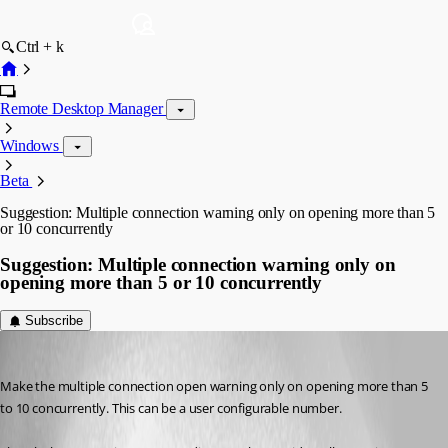
Ctrl + k
Remote Desktop Manager
Windows
Beta
Suggestion: Multiple connection warning only on opening more than 5
or 10 concurrently
Suggestion: Multiple connection warning only on
opening more than 5 or 10 concurrently
Subscribe
garyh
Published 9 years ago
Make the multiple connection open warning only on opening more than 5 
to 10 concurrently. This can be a user configurable number.