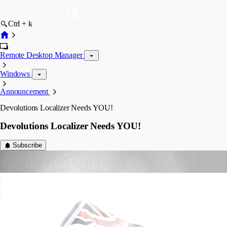
Ctrl + k
Remote Desktop Manager
Windows
Announcement
Devolutions Localizer Needs YOU!
Devolutions Localizer Needs YOU!
Subscribe
Joey Dupont
Published 9 years ago