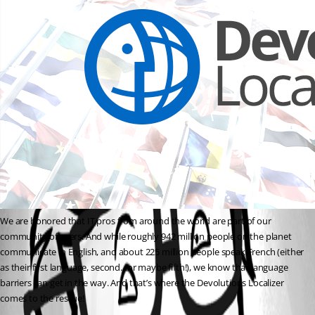
We are honored that IT pros from around the world are part of our 
community of users. And while roughly 942 million people on the planet 
communicate in English, and about 225 million people speak French (either 
as their first language, second…or maybe fifth!), we know that language 
barriers can get in the way. And that’s where the Devolutions Localizer 
comes to the rescue!