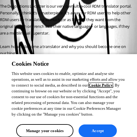
The Devolutions Localizer is our very own ultra-cool RDM translator portal. 
Personally, I think it’s a masterpiece. It’s a way for RDM users to help other 
RDM users by translating as much (or as little) as they want from the 
original English or French into their native language – or languages, if they 
are a multilingual superstar.
Learn how to become a translator and why you should become one on 
our blog:
Cookies Notice
https://blog.devolutions.net/2017/03/devolutions-localizer-needs-
you.html
This website uses cookies to enable, optimize and analyse site
operations, as well as to assist in our marketing efforts and allow you
to connect to social media, as described in our
Cookie Policy
. By
Joey Dupont
continuing to browse on our website or by clicking "Accept", you
consent to our use of cookies for non-essential functions and the
related processing of personal data. You can also manage your
cookie preferences at any time in our Cookie Preferences Manager
by clicking on the "Manage you cookies" button.
All Comments (0)
Manage your cookies
Accept
Oldest first