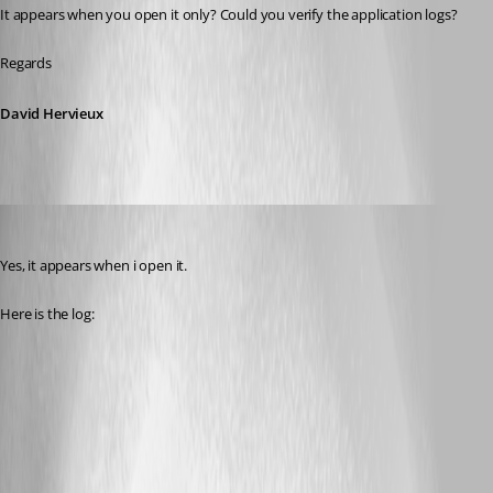
It appears when you open it only? Could you verify the application logs?
Regards
David Hervieux
info08
Published 9 years ago
Yes, it appears when i open it.
Here is the log: