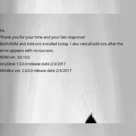
info08
Published 9 years ago
Hi,
Thank you for your time and your fast response!
Both RDM and Add-ons installed today. I also reistall add-ons after the 
error appears with no success.
RDM ver. 3.0.10.0
AnyDesk 1.3.0.0 release date 2/3/2017
WinBox ver. 2.6.0.0 release date 2/3/2017
error.JPG
about.JPG
David Hervieux
Published 9 years ago