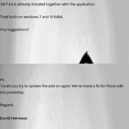
.NET 4.6 is allready installed together with the application.
Tried both on windows 7 and 10 64bit.
Any suggestions?
All Comments (6)
Oldest first
David Hervieux
Published 9 years ago
Hi,
 Could you try to update the add-on again. We've made a fix for those add-
ons yesterday.
Regards
David Hervieux