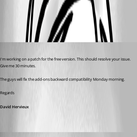
David Hervieux
Published 9 years ago
I'm working on a patch for the free version. This should resolve your issue. 
Give me 30 minutes.
The guys will fix the add-ons backward compatibility Monday morning.
Regards
David Hervieux
info08