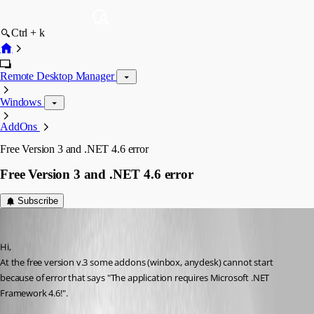
Ctrl + k
Remote Desktop Manager
Windows
AddOns
Free Version 3 and .NET 4.6 error
Free Version 3 and .NET 4.6 error
Subscribe
info08
Published 9 years ago
Hi,
At the free version v.3 some addons (winbox, anydesk) cannot start 
because of error that says "The application requires Microsoft .NET 
Framework 4.6!".