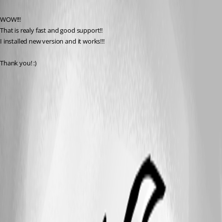
Published 9 years ago
WOW!!!
That is realy fast and good support!!
I installed new version and it works!!!
Thank you! :)