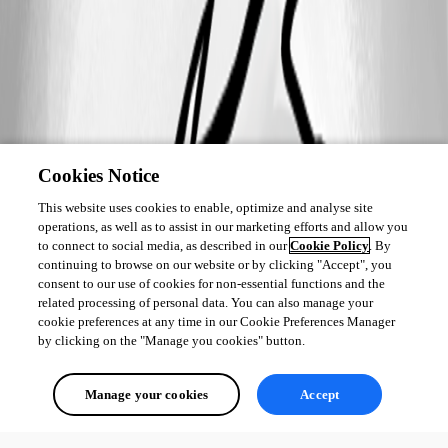
Cookies Notice
This website uses cookies to enable, optimize and analyse site
operations, as well as to assist in our marketing efforts and allow you
to connect to social media, as described in our
Cookie Policy
. By
continuing to browse on our website or by clicking "Accept", you
consent to our use of cookies for non-essential functions and the
related processing of personal data. You can also manage your
cookie preferences at any time in our Cookie Preferences Manager
by clicking on the "Manage you cookies" button.
Manage your cookies
Accept