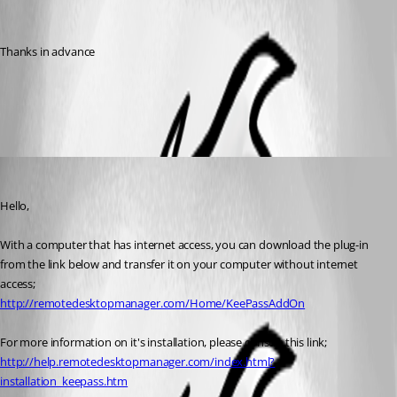
Thanks in advance
All Comments (2)
Oldest first
Marc Beausejour
Published 10 years ago
Hello,
With a computer that has internet access, you can download the plug-in 
from the link below and transfer it on your computer without internet 
access;
http://remotedesktopmanager.com/Home/KeePassAddOn
For more information on it's installation, please consult this link;
http://help.remotedesktopmanager.com/index.html?
installation_keepass.htm