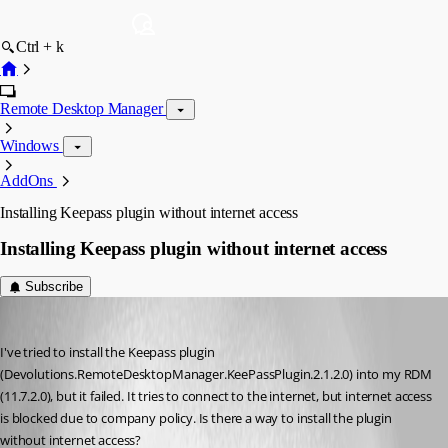
Ctrl + k
Remote Desktop Manager
Windows
AddOns
Installing Keepass plugin without internet access
Installing Keepass plugin without internet access
Subscribe
jos01
Published 10 years ago
I've tried to install the Keepass plugin 
(Devolutions.RemoteDesktopManager.KeePassPlugin.2.1.2.0) into my RDM 
(11.7.2.0), but it failed. It tries to connect to the internet, but internet access 
is blocked due to company policy. Is there a way to install the plugin 
without internet access?