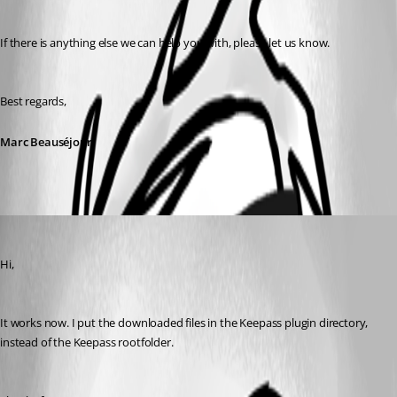
If there is anything else we can help you with, please let us know.
Best regards,
Marc Beauséjour
jos01
Published 10 years ago
Hi,
It works now. I put the downloaded files in the Keepass plugin directory, 
instead of the Keepass rootfolder.