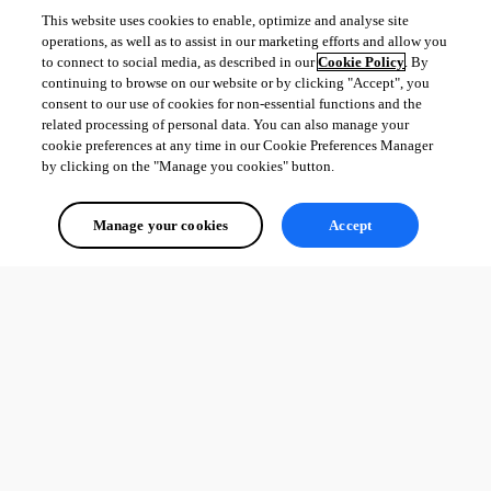
This website uses cookies to enable, optimize and analyse site
operations, as well as to assist in our marketing efforts and allow you
to connect to social media, as described in our
Cookie Policy
. By
continuing to browse on our website or by clicking "Accept", you
consent to our use of cookies for non-essential functions and the
related processing of personal data. You can also manage your
cookie preferences at any time in our Cookie Preferences Manager
by clicking on the "Manage you cookies" button.
Manage your cookies
Accept