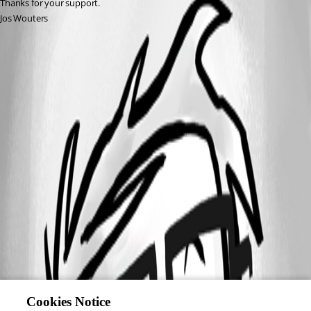
Thanks for your support. 
Jos Wouters
Cookies Notice