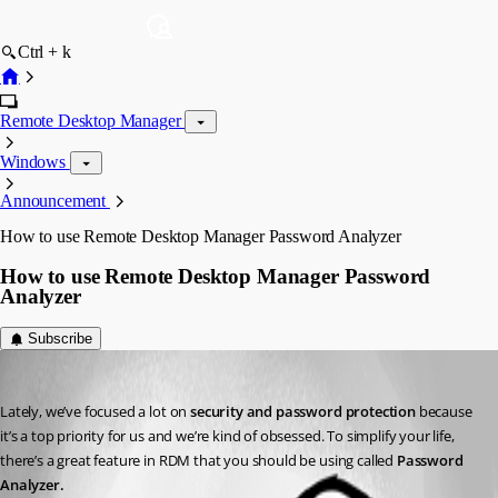
Ctrl + k
Remote Desktop Manager
Windows
Announcement
How to use Remote Desktop Manager Password Analyzer
How to use Remote Desktop Manager Password
Analyzer
Subscribe
Joey Dupont
Published 10 years ago
Lately, we’ve focused a lot on 
security and password protection
 because 
it’s a top priority for us and we’re kind of obsessed. To simplify your life, 
there’s a great feature in RDM that you should be using called 
Password 
Analyzer.