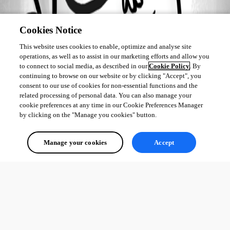
All Comments (0)
Cookies Notice
Oldest first
This website uses cookies to enable, optimize and analyse site
operations, as well as to assist in our marketing efforts and allow you
to connect to social media, as described in our
Cookie Policy
. By
continuing to browse on our website or by clicking "Accept", you
consent to our use of cookies for non-essential functions and the
related processing of personal data. You can also manage your
cookie preferences at any time in our Cookie Preferences Manager
by clicking on the "Manage you cookies" button.
Manage your cookies
Accept