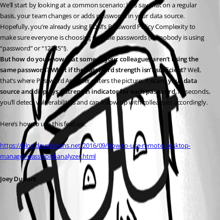
We’ll start by looking at a common scenario: let’s say that on a regular 
basis, your team changes or adds passwords in your data source. 
Hopefully, you’re already using RDM’s Password Policy Complexity to 
make sure everyone is choosing suitable passwords (i.e. nobody is using 
“password” or “12345”!).
But how do you know that some of your colleagues aren’t using the 
same password? What if the password strength isn’t sufficient?
 Well, 
that’s where Password Analyzer enters the picture. It 
scans your data 
source and displays a strength indicator for each password
. In seconds, 
you’ll detect vulnerabilities and can follow-up with colleagues accordingly.
Here’s how to use this feature:
https://blog.devolutions.net/2016/09/how-to-use-remote-desktop-
manager-password-analyzer.html
Joey Dupont