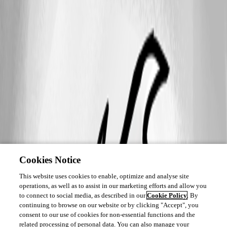
Cookies Notice
This website uses cookies to enable, optimize and analyse site
operations, as well as to assist in our marketing efforts and allow you
to connect to social media, as described in our
Cookie Policy
. By
continuing to browse on our website or by clicking "Accept", you
consent to our use of cookies for non-essential functions and the
related processing of personal data. You can also manage your