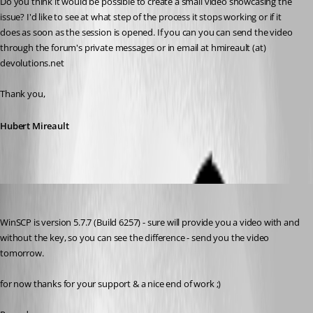
Do you think it would be possible to create a small video showcasing the 
issue? I'd like to see at what step of the process it stops working or if it 
does as soon as the session is opened. If you can you can send the video 
through the forum's private messages or in email at hmireault (at) 
devolutions.net
Thank you,
Hubert Mireault
Min Destens
Published 10 years ago
WinSCP is version 5.7.7 (Build 6257) - sure will provide you a video with and 
without the key, so you can see the difference - send you the video 
tomorrow.
for now thanks for your support & a nice end of work ;)