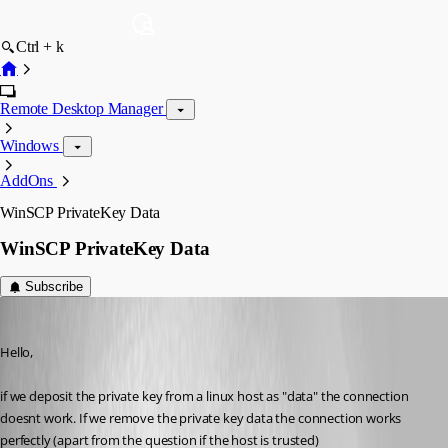
Ctrl + k
Remote Desktop Manager
Windows
AddOns
WinSCP PrivateKey Data
WinSCP PrivateKey Data
Subscribe
Min Destens
Published 10 years ago
Hello,
if we deposit the private key from a linux host as "data" the connection 
doesnt work. If we remove the private key data the connection works 
perfectly (apart from the question if the host is trusted)