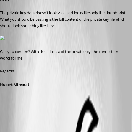
The private key data doesn't look valid and looks like only the thumbprint. 
What you should be pasting is the full content of the private key file which 
should look something like this:
Can you confirm? With the full data of the private key, the connection 
works for me.
Regards,
Hubert Mireault
2016-05-24 10-54-08.jpg