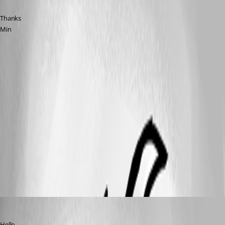
Thanks
Min
error-with-private-key.png
private-key.png
without-private-key.png
All Comments (8)
Oldest first
Hubert Mireault
Published 10 years ago
Hello,