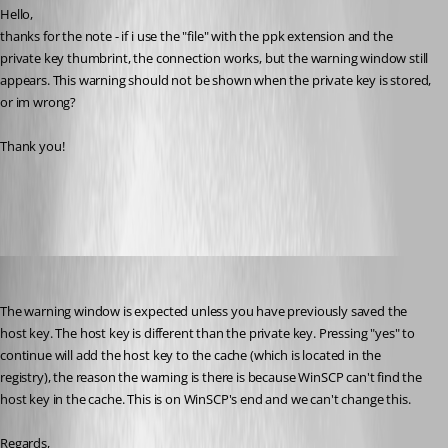
Hello,
thanks for the note - if i use the "file" with the ppk extension and the 
private key thumbrint, the connection works, but the warning window still 
appears. This warning should not be shown when the private key is stored, 
or im wrong?
Thank you!
warning.png
Hubert Mireault
Published 10 years ago
The warning window is expected unless you have previously saved the 
host key. The host key is different than the private key. Pressing "yes" to 
continue will add the host key to the cache (which is located in the 
registry), the reason the warning is there is because WinSCP can't find the 
host key in the cache. This is on WinSCP's end and we can't change this.
Regards,