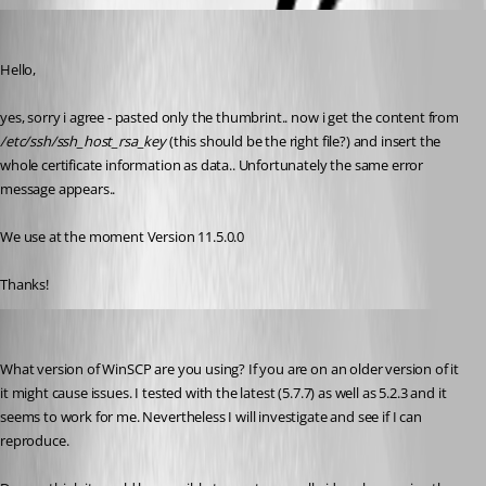
Min Destens
Published 10 years ago
Hello,
yes, sorry i agree - pasted only the thumbrint.. now i get the content from 
/etc/ssh/ssh_host_rsa_key
 (this should be the right file?) and insert the 
whole certificate information as data.. Unfortunately the same error 
message appears..
We use at the moment Version 11.5.0.0
Thanks!
Hubert Mireault
Published 10 years ago
What version of WinSCP are you using? If you are on an older version of it 
it might cause issues. I tested with the latest (5.7.7) as well as 5.2.3 and it 
seems to work for me. Nevertheless I will investigate and see if I can 
reproduce. 