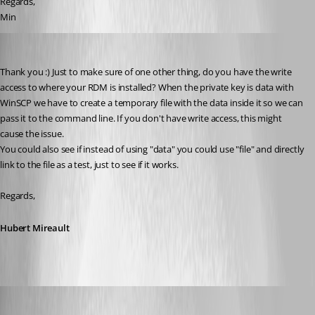
Regards,
Min
Hubert Mireault
Published 10 years ago
Thank you :) Just to make sure of one other thing, do you have the write 
access to where your RDM is installed? When the private key is data with 
WinSCP we have to create a temporary file with the data inside it so we can 
pass it to the command line. If you don't have write access, this might 
cause the issue.
You could also see if instead of using "data" you could use "file" and directly 
link to the file as a test, just to see if it works.
Regards,
Hubert Mireault
Min Destens
Published 10 years ago