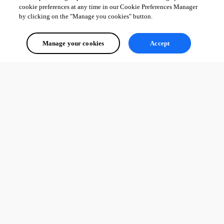
cookie preferences at any time in our Cookie Preferences Manager
by clicking on the "Manage you cookies" button.
Manage your cookies
Accept