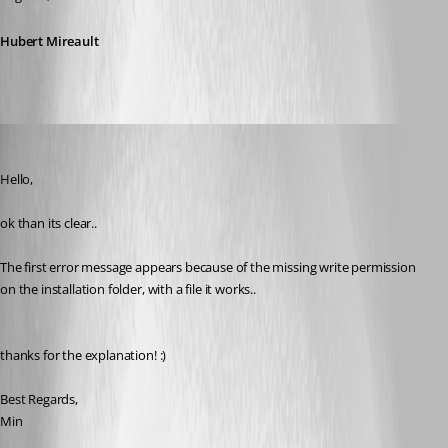
Hubert Mireault
Min Destens
Published 10 years ago
Hello,
ok than its clear.. 
The first error message appears because of the missing write permission 
on the installation folder, with a file it works..
thanks for the explanation! :)
Best Regards,
Min