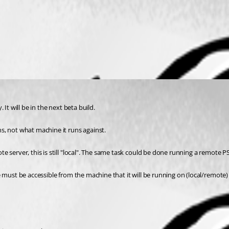
It will be in the next beta build.
s, not what machine it runs against.
 server, this is still "local". The same task could be done running a remote P
 must be accessible from the machine that it will be running on (local/remote)