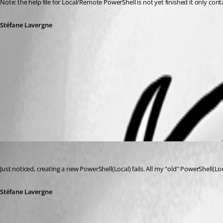
Note: the help file for Local/Remote PowerShell is not yet finished it only cont
Stéfane Lavergne
Get-Counter.png
MAC.png
Stéfane Lavergne
Published 14 years ago
Just noticed, creating a new PowerShell(Local) fails. All my "old" PowerShell(L
Stéfane Lavergne