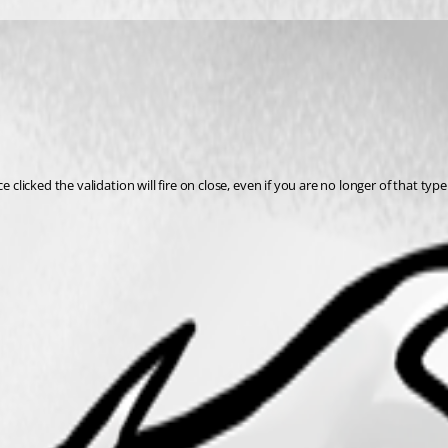
clicked the validation will fire on close, even if you are no longer of that type.