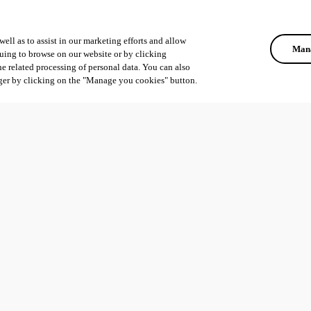
ell as to assist in our marketing efforts and allow
Mana
uing to browse on our website or by clicking
he related processing of personal data. You can also
ger by clicking on the "Manage you cookies" button.