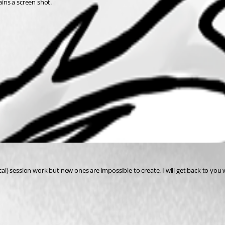
ains a screen shot.
ocal) session work but new ones are impossible to create. I will get back to yo