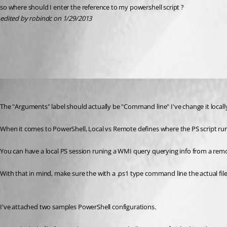
so where should I enter the reference to my powershell script ?
edited by robindc on 1/29/2013
All Comments (3)
Oldest first
Stéfane Lavergne
Published 14 years ago
The "Arguments" label should actually be "Command line" I've change it locally. 
When it comes to PowerShell, Local vs Remote defines where the PS script run
You can have a local PS session runing a WMI query querying info from a remote
With that in mind, make sure the with a .ps1 type command line the actual file
I've attached two samples PowerShell configurations.