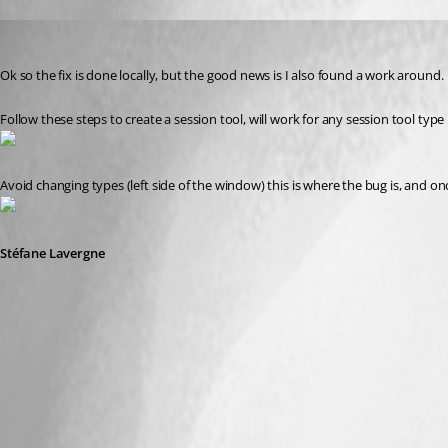
Stéfane Lavergne
Published 14 years ago
Ok so the fix is done locally, but the good news is I also found a work around.
Follow these steps to create a session tool, will work for any session tool type
Avoid changing types (left side of the window) this is where the bug is, and once 
Stéfane Lavergne
SessionToolsWorkAround.png
PowerShellAvoid.png