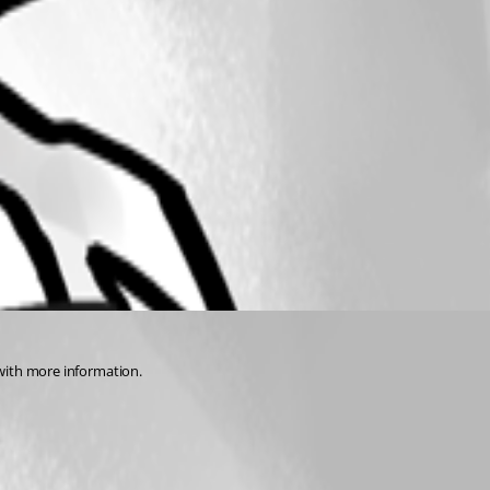
u with more information.