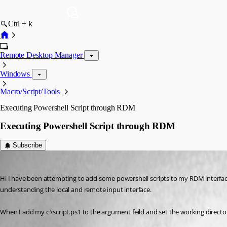
Ctrl + k
Remote Desktop Manager
Windows
Macro/Script/Tools
Executing Powershell Script through RDM
Executing Powershell Script through RDM
Subscribe
robindc
Published 14 years ago
Hi I have been attempting to add some powershell scripts to my RDM interfa
understanding the local and remote input interface.
When I add my c:\script.ps1 to the argument feild and set the working directo