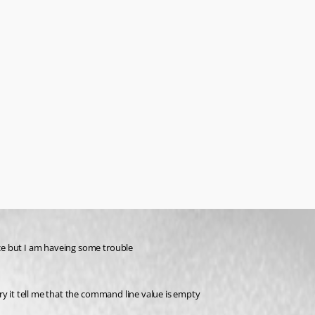
ce but I am haveing some trouble 
ry it tell me that the command line value is empty