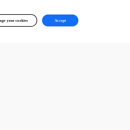
ge your cookies
Accept