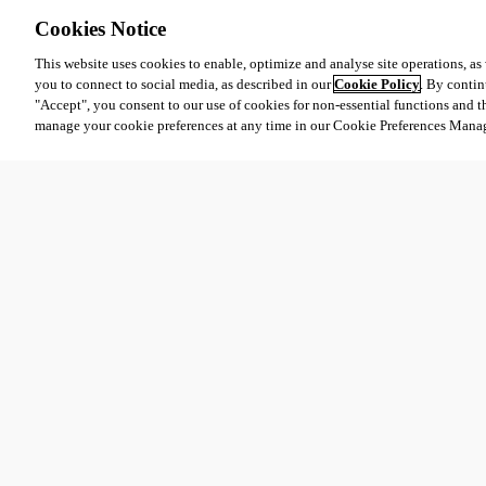
Cookies Notice
This website uses cookies to enable, optimize and analyse site operations, as w
you to connect to social media, as described in our
Cookie Policy
. By contin
"Accept", you consent to our use of cookies for non-essential functions and t
manage your cookie preferences at any time in our Cookie Preferences Mana