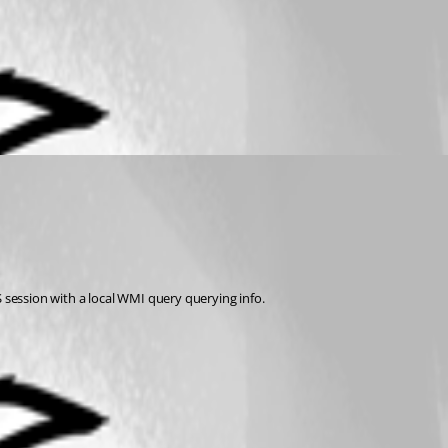
S session with a local WMI query querying info.