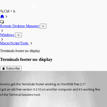
Ctrl + k
Remote Desktop Manager
Windows
Macro/Script/Tools
Terminals footer no display
Terminals footer no display
Subscribe
Megabyte
Published 10 years ago
How to get the Terminals footer working on the RDM free 2.1?
I got an old free version 9.2.10 on another computer and it's working fine 
of the Terminal Sessions tool.