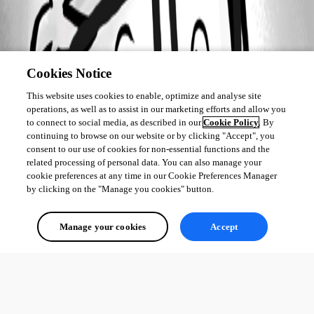
Cookies Notice
This website uses cookies to enable, optimize and analyse site
operations, as well as to assist in our marketing efforts and allow you
to connect to social media, as described in our
Cookie Policy
. By
continuing to browse on our website or by clicking "Accept", you
consent to our use of cookies for non-essential functions and the
related processing of personal data. You can also manage your
cookie preferences at any time in our Cookie Preferences Manager
by clicking on the "Manage you cookies" button.
Manage your cookies
Accept