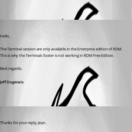
All Comments (2)
Oldest first
Jeff Dagenais
Published 10 years ago
Hello,
The Terminal session are only available in the Enterprise edition of RDM. 
This is why the Terminals footer is not working in RDM Free Edition.
Best regards,
Jeff Dagenais
Megabyte
Published 10 years ago
Thanks for your reply, Jean.