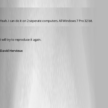
jonyelton
Published 14 years ago
Yeah, I can do it on 2 seperate computers. All Windows 7 Pro 32 bit.
David Hervieux
Published 14 years ago
I will try to reproduce it again.
David Hervieux