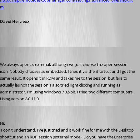
http://help.remotedesktopmanager.com/settings_advanced_overview.ht
m
David Hervieux
jonyelton
Published 14 years ago
We always open as external, although we just choose the open session 
icon. Nobody chooses as embedded. I tried it via the shortcut and I got the 
same result. It opens it in RDM and takes me to the session, but fails to 
actually launch the session. I also tried right clicking and running as 
administrator. I'm using Windows 7 32-bit. I tried two different computers. 
Using version 8.0.11.0
David Hervieux
Published 14 years ago
Hi,
 I don't understand. I've just tried and it work fine for me with the Desktop 
shortcut and an RDP session (external mode). Do you have the Enterprise 