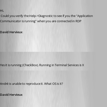
Published 14 years ago
Hi,
 Could you verify the Help->Diagnostic to see if you the "Application 
Communicator is running" when you are connected in RDP
David Hervieux
jonyelton
Published 14 years ago
Yes it is running (CheckBox). Running in Terminal Services is X
David Hervieux
Published 14 years ago
André is unable to reproduce it. What OS is it?
David Hervieux