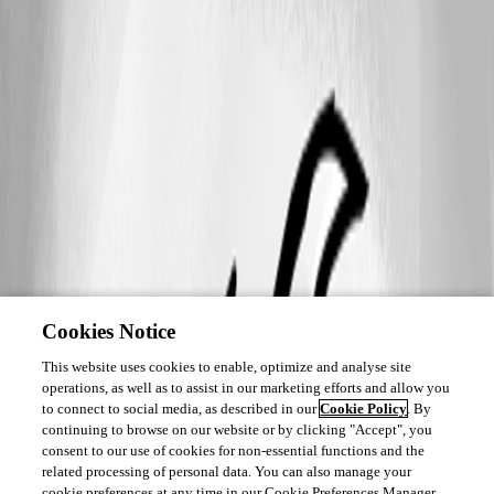
Cookies Notice
This website uses cookies to enable, optimize and analyse site
operations, as well as to assist in our marketing efforts and allow you
to connect to social media, as described in our
Cookie Policy
. By
continuing to browse on our website or by clicking "Accept", you
consent to our use of cookies for non-essential functions and the
related processing of personal data. You can also manage your
cookie preferences at any time in our Cookie Preferences Manager