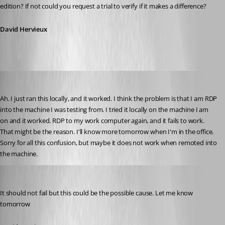
edition? If not could you request a trial to verify if it makes a difference?
David Hervieux
jonyelton
Published 14 years ago
Ah. I just ran this locally, and it worked. I think the problem is that I am RDP 
into the machine I was testing from. I tried it locally on the machine I am 
on and it worked. RDP to my work computer again, and it fails to work. 
That might be the reason. I'll know more tomorrow when I'm in the office. 
Sorry for all this confusion, but maybe it does not work when remoted into 
the machine.
David Hervieux
Published 14 years ago
It should not fail but this could be the possible cause. Let me know 
tomorrow