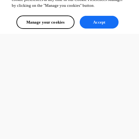
by clicking on the "Manage you cookies" button.
Manage your cookies
Accept