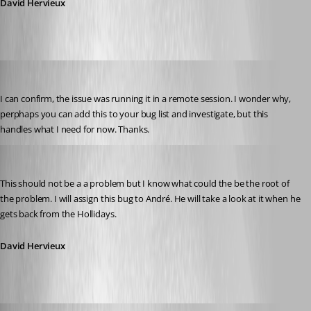
David Hervieux
jonyelton
Published 14 years ago
I can confirm, the issue was running it in a remote session. I wonder why, 
perphaps you can add this to your bug list and investigate, but this 
handles what I need for now. Thanks.
David Hervieux
Published 14 years ago
This should not be a a problem but I know what could the be the root of 
the problem. I will assign this bug to André. He will take a look at it when he 
gets back from the Hollidays.
David Hervieux
David Hervieux