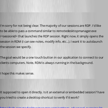
jonyelton
Published 14 years ago
I'm sorry for not being clear. The majority of our sessions are RDP. I'd like 
to be able to pass a command similar to remotedesktopmanager.exe 
/<sessionid> that launches the RDP session. Right now, it simply opens the 
session in RDM (I can see notes, modify info, etc...). I want it to autolaunch 
the session we specify.
The goal would be a one touch button in our application to connect to our 
clients computers. Note, RDM is always running in the background.
I hope this makes sense.
David Hervieux
Published 14 years ago
It supposed to open it directly. Is it an external or embedded session? have 
you tried to create a desktop shortcut to verify if it work?