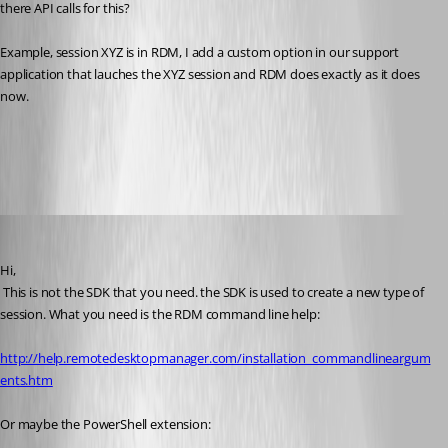
there API calls for this?
Example, session XYZ is in RDM, I add a custom option in our support 
application that lauches the XYZ session and RDM does exactly as it does 
now.
All Comments (16)
Oldest first
David Hervieux
Published 14 years ago
Hi,
 This is not the SDK that you need. the SDK is used to create a new type of 
session. What you need is the RDM command line help:
http://help.remotedesktopmanager.com/installation_commandlineargum
ents.htm
Or maybe the PowerShell extension: