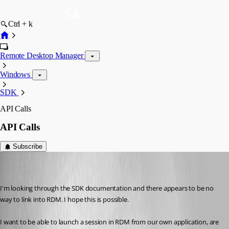
Ctrl + k
Remote Desktop Manager
Windows
SDK
API Calls
API Calls
Subscribe
jonyelton
Disabled
Published 14 years ago
I'm looking through the SDK documentation and there appears to be no 
way to link into RDM. I hope this is possible.
I want to be able to launch a session in RDM from our own application, are 