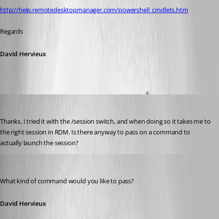
http://help.remotedesktopmanager.com/powershell_cmdlets.htm
Regards
David Hervieux
jonyelton
Published 14 years ago
Thanks. I tried it with the /session switch, and when doing so it takes me to 
the right session in RDM. Is there anyway to pass on a command to 
actually launch the session?
David Hervieux
Published 14 years ago
What kind of command would you like to pass?
David Hervieux