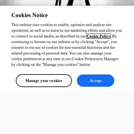
Cookies Notice
This website uses cookies to enable, optimize and analyse site
operations, as well as to assist in our marketing efforts and allow you
to connect to social media, as described in our
Cookie Policy
. By
continuing to browse on our website or by clicking "Accept", you
consent to our use of cookies for non-essential functions and the
related processing of personal data. You can also manage your
cookie preferences at any time in our Cookie Preferences Manager
by clicking on the "Manage you cookies" button.
Manage your cookies
Accept