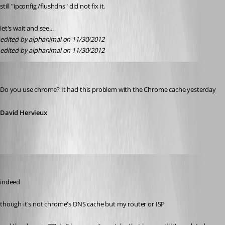
still "ipconfig /flushdns" did not fix it.
let's wait and see...
edited by alphanimal on 11/30/2012
edited by alphanimal on 11/30/2012
David Hervieux
Published 14 years ago
Do you use chrome? It had this problem with the Chrome cache yesterday
David Hervieux
Daniel Albrecht
Published 14 years ago
indeed
though it's not chrome's DNS cache but my router or ISP