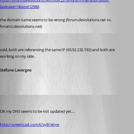
http://forum.devolutions.net/topic2318-forum-migration.aspx?
lastpage=1#post12986
the domain name seems to be wrong (forum.devolutions.net vs. 
forum2.devolutions.net)
Stéfane Lavergne
Published 14 years ago
odd, both are referencing the same IP (65.52.232.192) and both are 
working on my side.
Stéfane Lavergne
Daniel Albrecht
Published 14 years ago
OK my DNS seems to be not updated yet....
http://screencast.com/t/syB1etyw