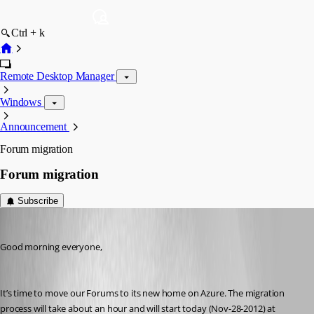
Ctrl + k
Remote Desktop Manager
Windows
Announcement
Forum migration
Forum migration
Subscribe
Stéfane Lavergne
Published 14 years ago
Good morning everyone,
It’s time to move our Forums to its new home on Azure. The migration 
process will take about an hour and will start today (Nov-28-2012) at 