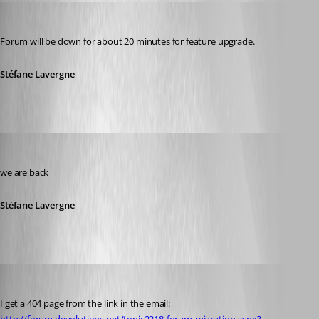
Stéfane Lavergne
Published 14 years ago
Forum will be down for about 20 minutes for feature upgrade.
Stéfane Lavergne
Stéfane Lavergne
Published 14 years ago
we are back
Stéfane Lavergne
Daniel Albrecht
Published 14 years ago
I get a 404 page from the link in the email: