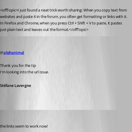
Published 14 years ago
<offTopic>I just found a neat trick worth sharing: When you copy text from 
websites and paste it in the forum, you often get formatting or links with it.
In Firefox and Chrome, when you press Ctrl + Shift + V to paste, it pastes 
just plain text and leaves out the format.</offTopic>
Stéfane Lavergne
Published 14 years ago
@
alphanimal
Thank you for the tip
I'm looking into the url issue.
Stéfane Lavergne
Daniel Albrecht
Published 14 years ago
the links seem to work now!