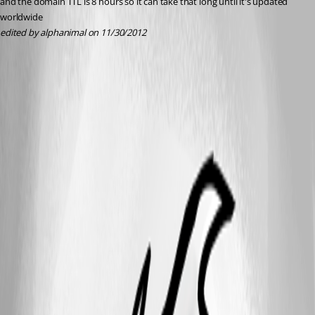
and the domain TTL is 8 hours so it can take that long until it's updated 
worldwide
edited by alphanimal on 11/30/2012