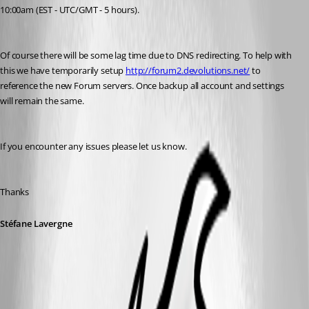
10:00am (EST - UTC/GMT - 5 hours).
Of course there will be some lag time due to DNS redirecting. To help with 
this we have temporarily setup 
http://forum2.devolutions.net/
 to 
reference the new Forum servers. Once backup all account and settings 
will remain the same.
If you encounter any issues please let us know.
Thanks
Stéfane Lavergne
All Comments (12)