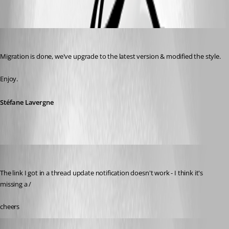
Oldest first
Stéfane Lavergne
Published 14 years ago
Migration is done, we've upgrade to the latest version & modified the style.
Enjoy.
Stéfane Lavergne
Daniel Albrecht
Published 14 years ago
The link I got in a thread update notification doesn't work - I think it's 
missing a /
cheers
Daniel Albrecht