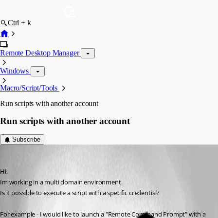
Ctrl + k
Remote Desktop Manager
Windows
Macro/Script/Tools
Run scripts with another account
Run scripts with another account
Subscribe
smaug
Published 14 years ago
Hi,
Im working in a multi domain environment.
Is it possible to execute a script with a specific credential?
For example - I would like to launch a "Remote Command Prompt" with a 