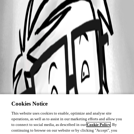
Cookies Notice
This website uses cookies to enable, optimize and analyse site
operations, as well as to assist in our marketing efforts and allow you
to connect to social media, as described in our
Cookie Policy
. By
continuing to browse on our website or by clicking "Accept", you