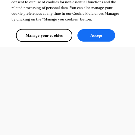
consent to our use of cookies for non-essential functions and the
related processing of personal data. You can also manage your
cookie preferences at any time in our Cookie Preferences Manager
by clicking on the "Manage you cookies" button.
Manage your cookies
Accept