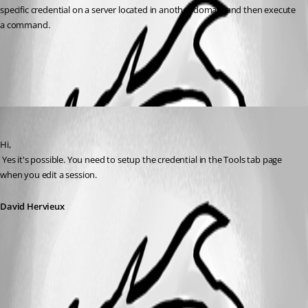
specific credential on a server located in another domain and then execute 
a command.
All Comments (1)
Oldest first
David Hervieux
Published 14 years ago
Hi,
 Yes it's possible. You need to setup the credential in the Tools tab page 
when you edit a session.
David Hervieux