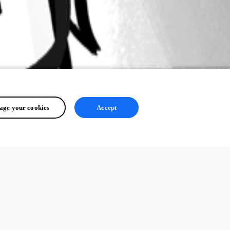
ge your cookies
Accept