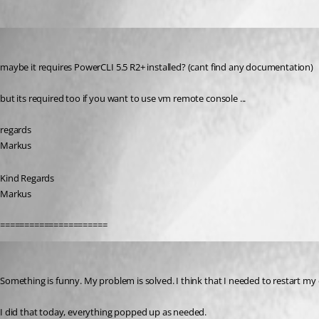
Oldest first
SMG
Published 11 years ago
maybe it requires PowerCLI 5.5 R2+ installed? (cant find any documentation)
but its required too if you want to use vm remote console ...
regards
Markus
Kind Regards
Markus
======================
jonyelton
Published 11 years ago
Something is funny. My problem is solved. I think that I needed to restart my 
I did that today, everything popped up as needed.