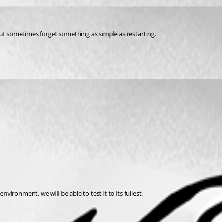
but sometimes forget something as simple as restarting.
nvironment, we will be able to test it to its fullest.