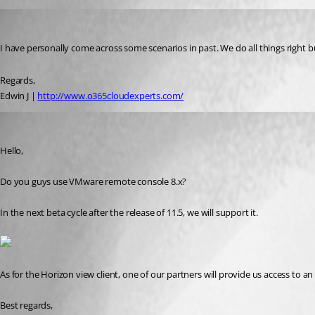
help02
Published 10 years ago
I have personally come across some scenarios in past. We do all things right 
Regards,
Edwin J | 
http://www.o365cloudexperts.com/
Maurice Côté
Published 10 years ago
Hello,
Do you guys use VMware remote console 8.x?
In the next beta cycle after the release of 11.5, we will support it.
As for the Horizon view client, one of our partners will provide us access to an e
Best regards,