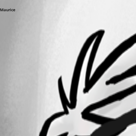
Maurice
vmrc8.png