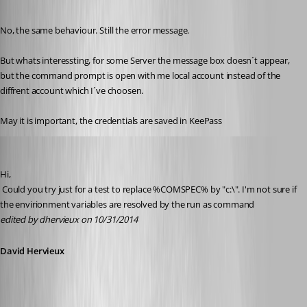
Published 12 years ago
No, the same behaviour. Still the error message.
But whats interessting, for some Server the message box doesn´t appear, 
but the command prompt is open with me local account instead of the 
diffrent account which I´ve choosen.
May it is important, the credentials are saved in KeePass
David Hervieux
Published 12 years ago
Hi,
 Could you try just for a test to replace %COMSPEC% by "c:\". I'm not sure if 
the envirionment variables are resolved by the run as command
edited by dhervieux on 10/31/2014
David Hervieux