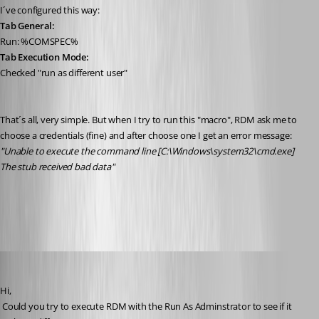
I´ve configured this way:
Tab General:
Run: %COMSPEC%
Tab Execution Mode:
Checked "run as different user"
That´s all, very simple. But when I try to run this "macro", RDM ask me to 
choose a credentials (fine) and after choose one I get an error message:
"Unable to execute the command line [C:\Windows\system32\cmd.exe] 
The stub received bad data"
All Comments (16)
Oldest first
David Hervieux
Published 12 years ago
Hi,
 Could you try to execute RDM with the Run As Adminstrator to see if it 