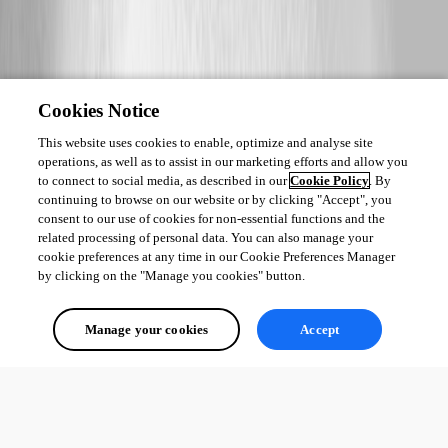
Cookies Notice
This website uses cookies to enable, optimize and analyse site
operations, as well as to assist in our marketing efforts and allow you
to connect to social media, as described in our
Cookie Policy
. By
continuing to browse on our website or by clicking "Accept", you
consent to our use of cookies for non-essential functions and the
related processing of personal data. You can also manage your
cookie preferences at any time in our Cookie Preferences Manager
by clicking on the "Manage you cookies" button.
Manage your cookies
Accept