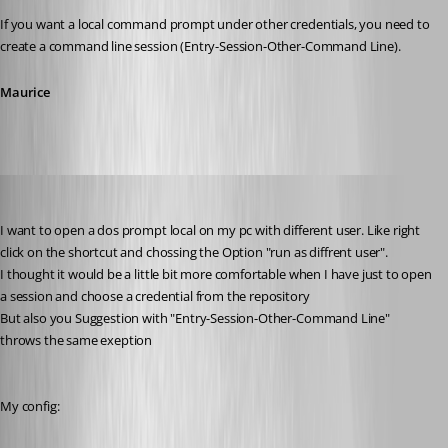
If you want a local command prompt under other credentials, you need to 
create a command line session (Entry-Session-Other-Command Line).
Maurice
MarkusR
Published 12 years ago
I want to open a dos prompt local on my pc with different user. Like right 
click on the shortcut and chossing the Option "run as diffrent user". 
I thought it would be a little bit more comfortable when I have just to open 
a session and choose a credential from the repository
But also you Suggestion with "Entry-Session-Other-Command Line" 
throws the same exeption
My config: