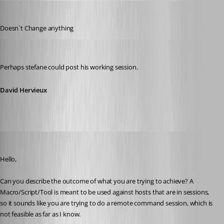
MarkusR
Published 12 years ago
Doesn`t Change anything
David Hervieux
Published 12 years ago
Perhaps stefane could post his working session.
David Hervieux
Maurice Côté
Published 12 years ago
Hello,
Can you describe the outcome of what you are trying to achieve? A 
Macro/Script/Tool is meant to be used against hosts that are in sessions, 
so it sounds like you are trying to do a remote command session, which is 
not feasible as far as I know.