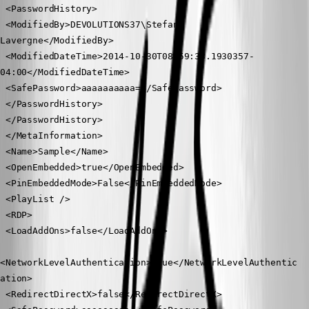
 <PasswordHistory>
 <ModifiedBy>DEVOLUTIONS37\Stefane 
Lavergne</ModifiedBy>
 <ModifiedDateTime>2014-10-30T08:59:33.1930357-
04:00</ModifiedDateTime>
 <SafePassword>aaaaaaaaaa=</SafePassword>
 </PasswordHistory>
 </PasswordHistory>
 </MetaInformation>
 <Name>Sample</Name>
 <OpenEmbedded>true</OpenEmbedded>
 <PinEmbeddedMode>False</PinEmbeddedMode>
 <PlayList />
 <RDP>
 <LoadAddOns>false</LoadAddOns>
<NetworkLevelAuthentication>true</NetworkLevelAuthentic
ation>
 <RedirectDirectX>false</RedirectDirectX>