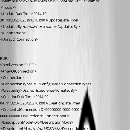
 <Stamp>0225c71b-9c92-4fb7-b195-6ca42ad39853</Stamp>
 <Tools />
 <UpdateDateTime>2014-10-
30T10:23:20.0251913+01:00</UpdateDateTime>
 <UpdatedBy>
domain\username
</UpdatedBy>
 </Connection>
</ArrayOfConnection>
RDP:
<?xml version="1.0"?>
<ArrayOfConnection>
 <Connection>
 <ConnectionType>RDPConfigured</ConnectionType>
 <CreatedBy>
domain\username
</CreatedBy>
 <CreationDateTime>2014-02-
04T11:32:07.3234252+01:00</CreationDateTime>
 <CredentialConnectionID>00000000-0000-0000-0000-
000000000000</CredentialConnectionID>
 <DescriptionMode>
Url
</DescriptionMode>
 <DescriptionUrl>
http://url:8080/tfs
</DescriptionUrl>