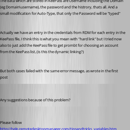
The data which are stored in KeePass are Username including the Domain 
(eg Domain\username), the password and the histrory, thats all. And a 
small modification for Auto-Type, that only the Password will be "typed"
Actually we have an entry in the credentials from RDM for each entry in the 
KeePass file, I think this is what you mean with "hard link" but I tried now 
also to just add the KeePass file to get prombt for choosing an account 
from the KeePass list, (is this the dynamic linking?)
But both cases failed with the same error message, as wrote in the first 
post
MarkusR
Published 12 years ago
Any suggestions because of this problem?
Maurice Côté
Published 12 years ago
Please follow 
http://help.remotedesktopmanager.com/tipsandtricks_variables.htm