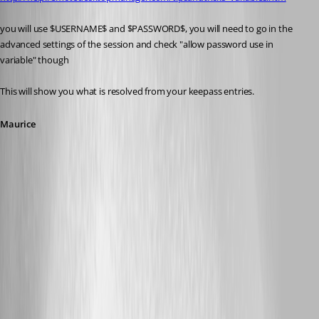
you will use $USERNAME$ and $PASSWORD$, you will need to go in the 
advanced settings of the session and check "allow password use in 
variable" though
This will show you what is resolved from your keepass entries.
Maurice