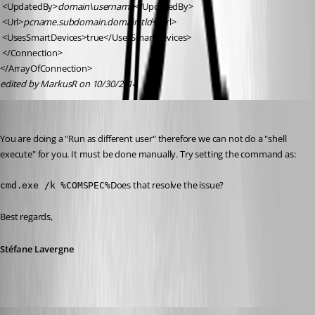
 <UpdatedBy>
domain\username
</UpdatedBy>
 <Url>
pcname.subdomain.domain.tld
</Url>
 <UsesSmartDevices>true</UsesSmartDevices>
 </Connection>
</ArrayOfConnection>
edited by MarkusR on 10/30/2014
Stéfane Lavergne
Published 12 years ago
You are doing a "Run as different user" therefore we can not do a "shell 
execute" for you. It must be done manually. Try setting the command as:
Does that resolve the issue?
cmd.exe /k %COMSPEC%
Best regards,
Stéfane Lavergne
MarkusR