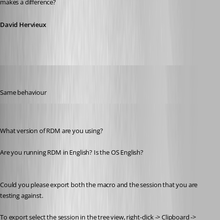
makes a difference?
David Hervieux
MarkusR
Published 12 years ago
Same behaviour
Stéfane Lavergne
Published 12 years ago
What version of RDM are you using?
Are you running RDM in English? Is the OS English?
Could you please export both the macro and the session that you are 
testing against.
To export select the session in the tree view, right-click -> Clipboard -> 