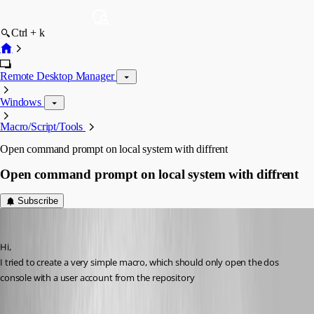
Ctrl + k
Remote Desktop Manager
Windows
Macro/Script/Tools
Open command prompt on local system with diffrent
Open command prompt on local system with diffrent
Subscribe
MarkusR
Published 12 years ago
Hi,
I tried to create a very simple macro, which should only open the dos 
console with a user account from the repository