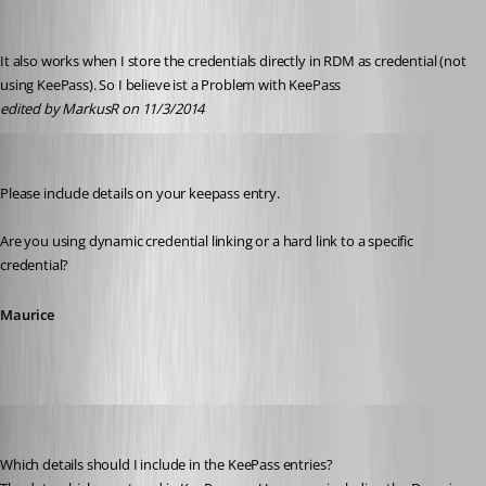
It also works when I store the credentials directly in RDM as credential (not 
using KeePass). So I believe ist a Problem with KeePass
edited by MarkusR on 11/3/2014
Maurice Côté
Published 12 years ago
Please include details on your keepass entry.
Are you using dynamic credential linking or a hard link to a specific 
credential?
Maurice
MarkusR
Published 12 years ago
Which details should I include in the KeePass entries?