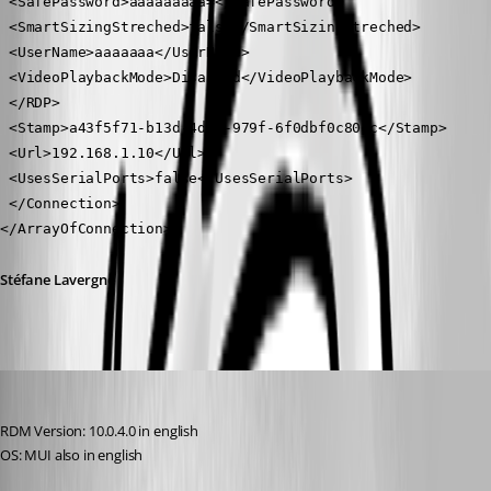
 <SafePassword>aaaaaaaaa=</SafePassword>
 <SmartSizingStreched>false</SmartSizingStreched>
 <UserName>aaaaaaa</UserName>
 <VideoPlaybackMode>Disabled</VideoPlaybackMode>
 </RDP>
 <Stamp>a43f5f71-b13d-4db1-979f-6f0dbf0c80cc</Stamp>
 <Url>192.168.1.10</Url>
 <UsesSerialPorts>false</UsesSerialPorts>
 </Connection>
</ArrayOfConnection>
Stéfane Lavergne
MarkusR
Published 12 years ago
RDM Version: 10.0.4.0 in english
OS: MUI also in english