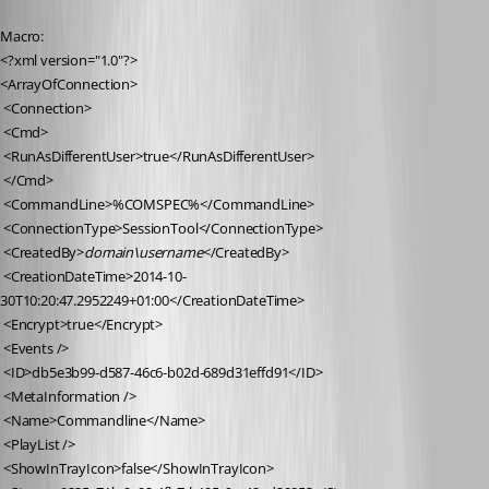
Macro:
<?xml version="1.0"?>
<ArrayOfConnection>
 <Connection>
 <Cmd>
 <RunAsDifferentUser>true</RunAsDifferentUser>
 </Cmd>
 <CommandLine>%COMSPEC%</CommandLine>
 <ConnectionType>SessionTool</ConnectionType>
 <CreatedBy>
domain\username
</CreatedBy>
 <CreationDateTime>2014-10-
30T10:20:47.2952249+01:00</CreationDateTime>
 <Encrypt>true</Encrypt>
 <Events />
 <ID>db5e3b99-d587-46c6-b02d-689d31effd91</ID>
 <MetaInformation />
 <Name>Commandline</Name>
 <PlayList />
 <ShowInTrayIcon>false</ShowInTrayIcon>