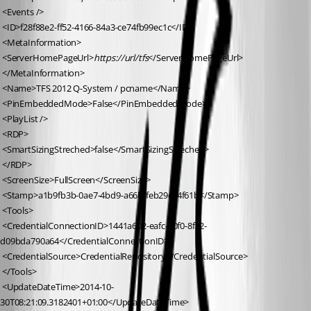
 <Events />
 <ID>f28f88e2-ff52-4166-84a3-ce74fb99ec1c</ID>
 <MetaInformation>
 <ServerHomePageUrl>
https://url/tfs
</ServerHomePageUrl>
 </MetaInformation>
 <Name>TFS 2012 Q-System / pcname</Name>
 <PinEmbeddedMode>False</PinEmbeddedMode>
 <PlayList />
 <RDP>
 <SmartSizingStreched>false</SmartSizingStreched>
 </RDP>
 <ScreenSize>FullScreen</ScreenSize>
 <Stamp>a1b9fb3b-0ae7-4bd9-a66b-feb29ce4f61b</Stamp>
 <Tools>
 <CredentialConnectionID>1441a602-eafc-40f0-8f32-
d09bda790a64</CredentialConnectionID>
 <CredentialSource>CredentialRepository</CredentialSource>
 </Tools>
 <UpdateDateTime>2014-10-
30T08:21:09.3182401+01:00</UpdateDateTime>