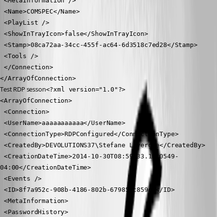
 <MetaInformation />
 <Name>COMSPEC</Name>
 <PlayList />
 <ShowInTrayIcon>false</ShowInTrayIcon>
 <Stamp>08ca72aa-34cc-455f-ac64-6d3518c7ed28</Stamp>
 <Tools />
 </Connection>
</ArrayOfConnection>
Test RDP sesson
<?xml version="1.0"?>
<ArrayOfConnection>
 <Connection>
 <UserName>aaaaaaaaaaa</UserName>
 <ConnectionType>RDPConfigured</ConnectionType>
 <CreatedBy>DEVOLUTIONS37\Stefane Lavergne</CreatedBy>
 <CreationDateTime>2014-10-30T08:59:33.1920549-
04:00</CreationDateTime>
 <Events />
 <ID>8f7a952c-908b-4186-802b-679855c859d0</ID>
 <MetaInformation>
 <PasswordHistory>