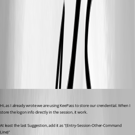
MarkusR
Published 12 years ago
Hi, as I already wrote we are using KeePass to store our crendential. When I 
store the logon info directly in the session, it work. 
At least the last Suggestion, add it as "(Entry-Session-Other-Command 
Line)"