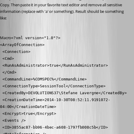
Copy. Then paste it in your favorite text editor and remove all sensitive 
information (replace with 'a' or something). Result should be something 
like:
Macro
<?xml version="1.0"?>
<ArrayOfConnection>
 <Connection>
 <Cmd>
 <RunAsAdministrator>true</RunAsAdministrator>
 </Cmd>
 <CommandLine>%COMSPEC%</CommandLine>
 <ConnectionType>SessionTool</ConnectionType>
 <CreatedBy>DEVOLUTIONS37\Stefane Lavergne</CreatedBy>
 <CreationDateTime>2014-10-30T08:52:11.9191072-
04:00</CreationDateTime>
 <Encrypt>true</Encrypt>
 <Events />
 <ID>3855ac87-bb96-4bec-a608-1797fb008c5b</ID>