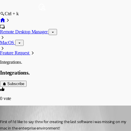
Ctrl + k
Remote Desktop Manager
MacOS
Feature Request
Integrations.
Integrations.
Subscribe
0
vote
micheyg
Published 12 years ago
First of i'd like to say thnx for creating the last software i was missing on my 
mac in the enterprise environment!