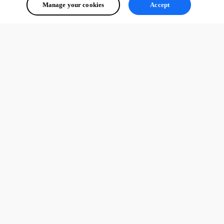
Manage your cookies
Accept