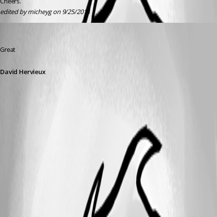
Cheers.
edited by micheyg on 9/25/2014
David Hervieux
Published 12 years ago
Great
David Hervieux