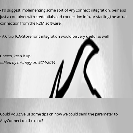
- I'd suggest implementing some sort of AnyConnect integration, perhaps 
just a container with credentials and connection info, or starting the actual 
connection from the RDM software.
- A Citrix ICA/Storefront integration would be very useful as well.
Cheers, keep it up!
edited by micheyg on 9/24/2014
All Comments (3)
Oldest first
David Hervieux
Published 12 years ago
Could you give us some tips on how we could send the parameter to 
AnyConnect on the mac?