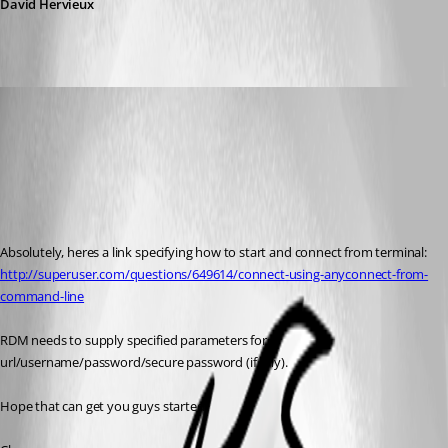
David Hervieux
micheyg
Published 12 years ago
Absolutely, heres a link specifying how to start and connect from terminal:
http://superuser.com/questions/649614/connect-using-anyconnect-from-
command-line
RDM needs to supply specified parameters for 
url/username/password/secure password (if any).
Hope that can get you guys started.