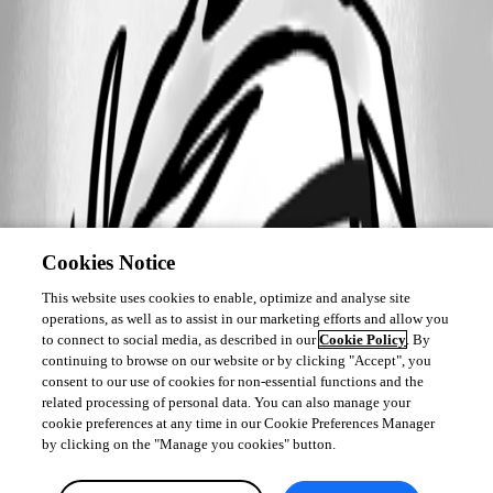
Cookies Notice
This website uses cookies to enable, optimize and analyse site
operations, as well as to assist in our marketing efforts and allow you
to connect to social media, as described in our
Cookie Policy
. By
continuing to browse on our website or by clicking "Accept", you
consent to our use of cookies for non-essential functions and the
related processing of personal data. You can also manage your
cookie preferences at any time in our Cookie Preferences Manager
by clicking on the "Manage you cookies" button.