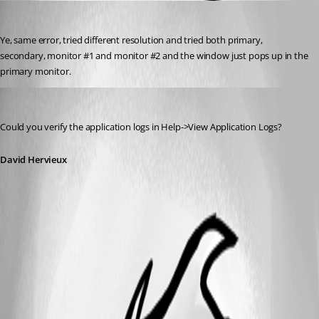
Noiden
Published 12 years ago
Ye, same error, tried different resolution and tried both primary, 
secondary, monitor #1 and monitor #2 and the window just pops up in the 
primary monitor.
David Hervieux
Published 12 years ago
Could you verify the application logs in Help->View Application Logs?
David Hervieux