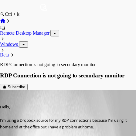
Ctrl + k
Remote Desktop Manager
Windows
Beta
RDP Connection is not going to secondary monitor
RDP Connection is not going to secondary monitor
Subscribe
Noiden
Published 12 years ago
Hello,
I'm using a Dropbox source for my RDP connections because I'm using it 
home and at the office but I have a problem at home.