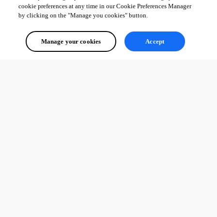
cookie preferences at any time in our Cookie Preferences Manager
by clicking on the "Manage you cookies" button.
Manage your cookies
Accept