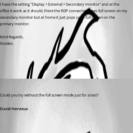
I have the setting "Display > External > Secondary monitor" and at the 
office it work as it should, there the RDP connection goes full screen on my 
secondary monitor but at home it just pops up in full screen on the 
primary monitor.
Kind Regards,
Noiden.
All Comments (3)
Oldest first
David Hervieux
Published 12 years ago
Could you try without the full screen mode just for a test?
David Hervieux