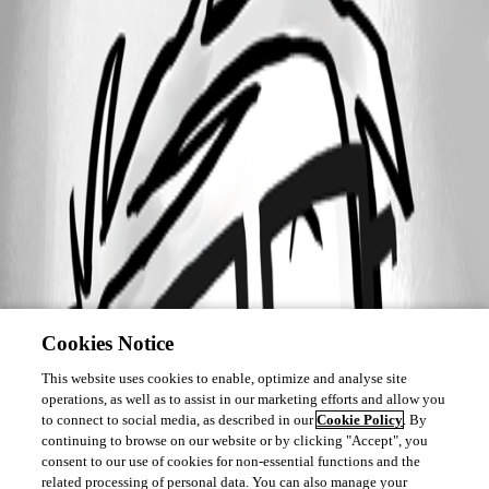
Cookies Notice
This website uses cookies to enable, optimize and analyse site
operations, as well as to assist in our marketing efforts and allow you
to connect to social media, as described in our
Cookie Policy
. By
continuing to browse on our website or by clicking "Accept", you
consent to our use of cookies for non-essential functions and the
related processing of personal data. You can also manage your