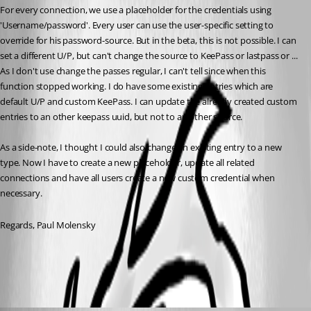
For every connection, we use a placeholder for the credentials using 
'Username/password'. Every user can use the user-specific setting to 
override for his password-source. But in the beta, this is not possible. I can 
set a different U/P, but can't change the source to KeePass or lastpass or ...
As I don't use change the passes regular, I can't tell since when this 
function stopped working. I do have some existing entries which are 
default U/P and custom KeePass. I can update the already created custom 
entries to an other keepass uuid, but not to an other source.
As a side-note, I thought I could also change an existing entry to a new 
type. Now I have to create a new placeholder, update all related 
connections and have all users create a new custom credential when 
necessary.
Regards, Paul Molensky
All Comments (4)
Oldest first