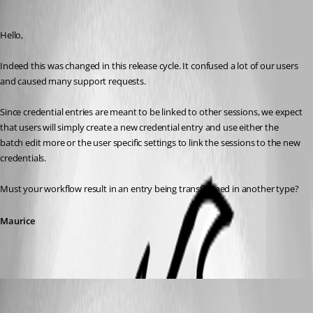
Maurice Côté
Published 12 years ago
Hello,
Indeed this was changed in this release cycle. It confused a lot of our users 
and caused many support requests.
Since credential entries are meant to be linked to other sessions, we expect 
that users will simply create a new credential entry and use either the 
batch edit more or the user specific settings to link the sessions to the new 
credentials.
Must your workflow result in an entry being transformed in another type?
Maurice
molensky
Published 12 years ago