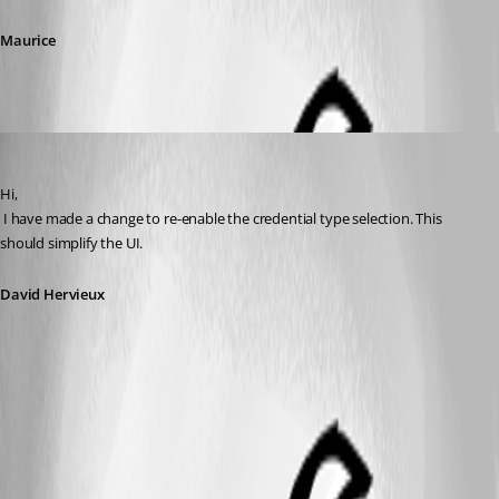
Maurice
David Hervieux
Published 12 years ago
Hi,
 I have made a change to re-enable the credential type selection. This 
should simplify the UI.
David Hervieux