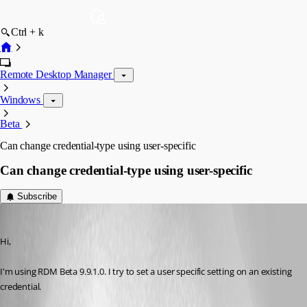
Ctrl + k
Remote Desktop Manager
Windows
Beta
Can change credential-type using user-specific
Can change credential-type using user-specific
Subscribe
molensky
Published 12 years ago
Hi,
I'm using RDM Beta 9.9.1.0. I try to set a user specific setting on an existing 
credential.