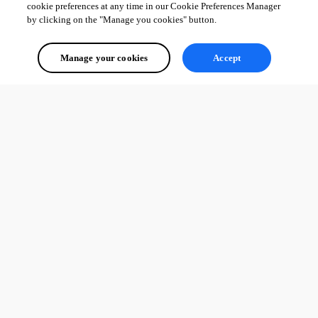
cookie preferences at any time in our Cookie Preferences Manager
by clicking on the "Manage you cookies" button.
Manage your cookies
Accept