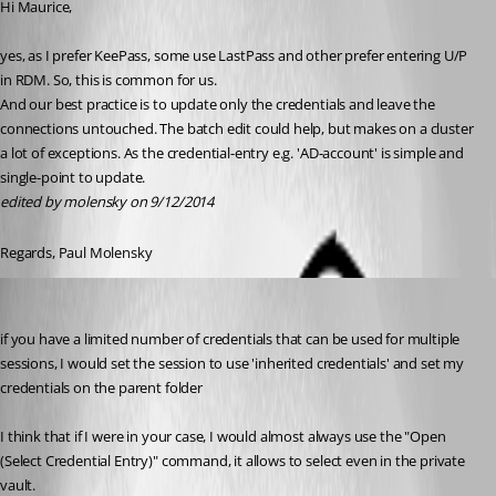
Hi Maurice,
yes, as I prefer KeePass, some use LastPass and other prefer entering U/P 
in RDM. So, this is common for us.
And our best practice is to update only the credentials and leave the 
connections untouched. The batch edit could help, but makes on a cluster 
a lot of exceptions. As the credential-entry e.g. 'AD-account' is simple and 
single-point to update.
edited by molensky on 9/12/2014
Regards, Paul Molensky
Maurice Côté
Published 12 years ago
if you have a limited number of credentials that can be used for multiple 
sessions, I would set the session to use 'inherited credentials' and set my 
credentials on the parent folder
I think that if I were in your case, I would almost always use the "Open 
(Select Credential Entry)" command, it allows to select even in the private 
vault.