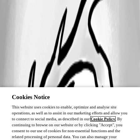
Cookies Notice
This website uses cookies to enable, optimize and analyse site
operations, as well as to assist in our marketing efforts and allow you
to connect to social media, as described in our
Cookie Policy
. By
continuing to browse on our website or by clicking "Accept", you
consent to our use of cookies for non-essential functions and the
related processing of personal data. You can also manage your