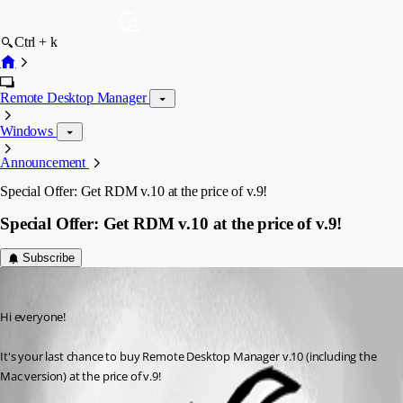
Ctrl + k
Remote Desktop Manager
Windows
Announcement
Special Offer: Get RDM v.10 at the price of v.9!
Special Offer: Get RDM v.10 at the price of v.9!
Subscribe
Maxime Trottier
Published 12 years ago
Hi everyone! 
It's your last chance to buy Remote Desktop Manager v.10 (including the 
Mac version) at the price of v.9!