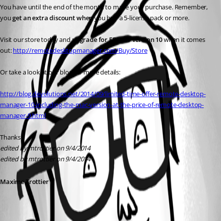
You have until the end of the month to make your purchase. Remember, 
you 
get an extra discount when
 you buy a 5-license pack or more. 
Visit our store today and 
upgrade for FREE to version 10
 when it comes 
out: 
http://remotedesktopmanager.com/Buy/Store
Or take a look at our blog for more details:
http://blog.devolutions.net/2014/09/limited-time-offer-remote-desktop-
manager-10-including-the-mac-version-at-the-price-of-remote-desktop-
manager-9.html
Thanks!
edited by mtrottier on 9/4/2014
edited by mtrottier on 9/4/2014
Maxime Trottier