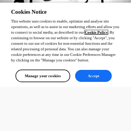
All Comments (0)
Cookies Notice
This website uses cookies to enable, optimize and analyse site
Oldest first
operations, as well as to assist in our marketing efforts and allow you
to connect to social media, as described in our
Cookie Policy
. By
continuing to browse on our website or by clicking "Accept", you
consent to our use of cookies for non-essential functions and the
related processing of personal data. You can also manage your
cookie preferences at any time in our Cookie Preferences Manager
by clicking on the "Manage you cookies" button.
Manage your cookies
Accept