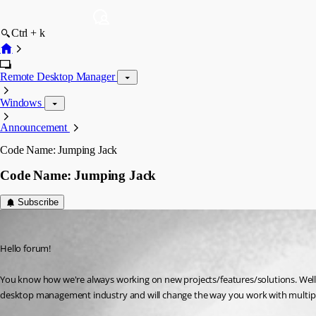
Ctrl + k
Remote Desktop Manager
Windows
Announcement
Code Name: Jumping Jack
Code Name: Jumping Jack
Subscribe
Maxime Trottier
Published 12 years ago
Hello forum!
You know how we're always working on new projects/features/solutions. Well, 
desktop management industry and will change the way you work with multipl