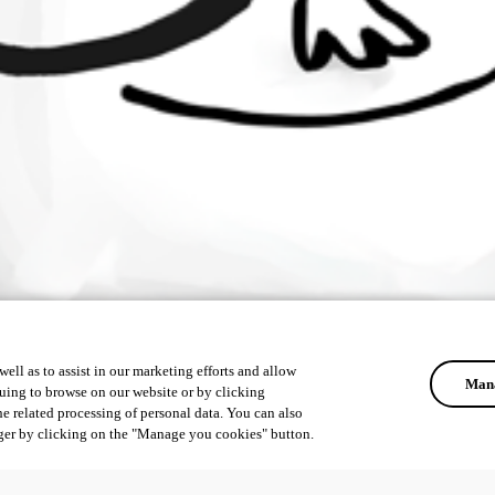
ell as to assist in our marketing efforts and allow
Mana
uing to browse on our website or by clicking
he related processing of personal data. You can also
ger by clicking on the "Manage you cookies" button.