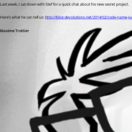
Last week, I sat down with Stef for a quick chat about his new secret project.
Here's what he can tell us: 
http://blog.devolutions.net/2014/02/code-name-ju
Maxime Trottier
All Comments (0)
Oldest first