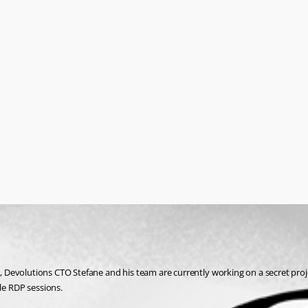
Devolutions CTO Stefane and his team are currently working on a secret proje
e RDP sessions.