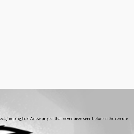
ct: Jumping Jack! A new project that never been seen before in the remote 