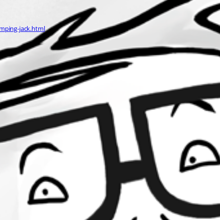
mping-jack.html