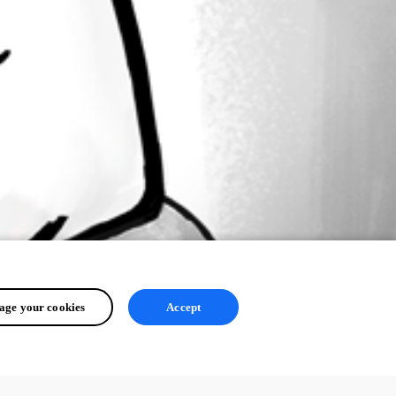
ge your cookies
Accept