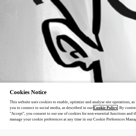
Cookies Notice
This website uses cookies to enable, optimize and analyse site operations, as w
you to connect to social media, as described in our
Cookie Policy
. By contin
"Accept", you consent to our use of cookies for non-essential functions and t
manage your cookie preferences at any time in our Cookie Preferences Mana