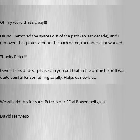
marky_towers
Published 12 years ago
Oh my word that's crazy!!!
OK, so I removed the spaces out of the path (so last decade), and I 
removed the quotes around the path name, then the script worked.
Thanks Peter!!!
Devolutions dudes - please can you put that in the online help? It was 
quite painful for something so silly. Helps us newbies.
David Hervieux
Published 12 years ago
We will add this for sure. Peter is our RDM Powershell guru!
David Hervieux