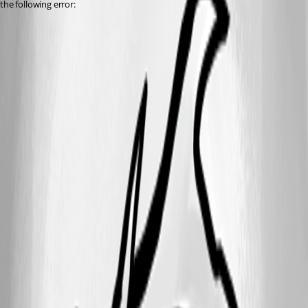
the following error: