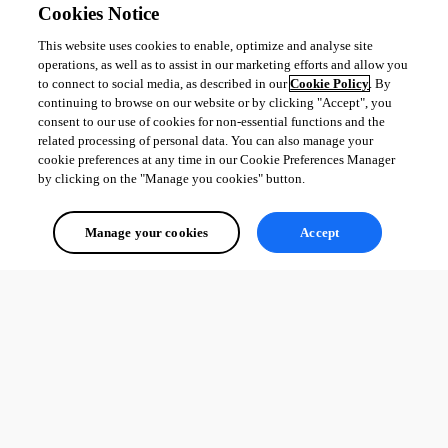
Cookies Notice
This website uses cookies to enable, optimize and analyse site
operations, as well as to assist in our marketing efforts and allow you
to connect to social media, as described in our
Cookie Policy
. By
continuing to browse on our website or by clicking "Accept", you
consent to our use of cookies for non-essential functions and the
related processing of personal data. You can also manage your
cookie preferences at any time in our Cookie Preferences Manager
by clicking on the "Manage you cookies" button.
Manage your cookies
Accept