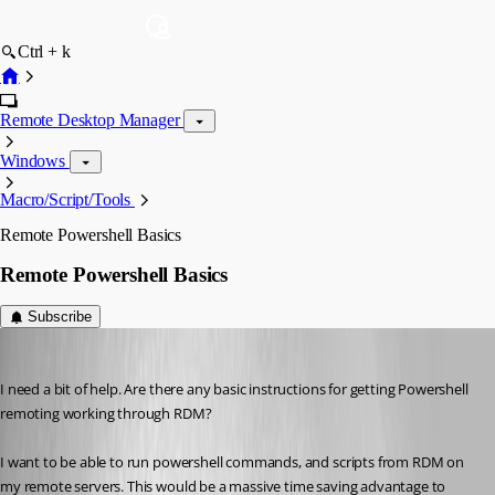
Ctrl + k
Remote Desktop Manager
Windows
Macro/Script/Tools
Remote Powershell Basics
Remote Powershell Basics
Subscribe
marky_towers
Published 12 years ago
I need a bit of help. Are there any basic instructions for getting Powershell 
remoting working through RDM?
I want to be able to run powershell commands, and scripts from RDM on 
my remote servers. This would be a massive time saving advantage to 