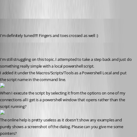
marky_towers
Published 12 years ago
I'm definitely tuned!!!! Fingers and toes crossed as well :)
marky_towers
Published 12 years ago
I'm still struggling on this topic. I attempted to take a step back and just do 
something really simple with a local powershell script.
I added it under the Macros/Scripts/Tools as a Powershell Local and put 
the script name in the command line.
When I execute the script by selecting it from the options on one of my 
connections all I get is a powershell window that opens rather than the 
script running?
The online help is pretty useless as it doesn't show any examples and 
purely shows a screenshot of the dialog. Please can you give me some 
pointers?