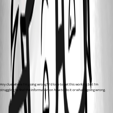
Any clue where I'm going wrong? I'd love to get this working but I'm 
struggling to find the information on how to do it or what's going wrong.
All Comments (8)