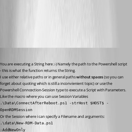
Snap_2014.03.07_10h02m34s_005_Remote Desktop Manager.png
RDM_PowershellLocal.png
Peter Cermak (POI)
Published 12 years ago
You are executing a String here ;-) Namely the path to the Powershell script 
- this is what the function returns: the String.
I use either relative paths or in general paths 
without spaces
 (so you can 
forget about quoting which is still a inconvienient topic) or use the 
Powershell Conncection-Session type to execute a Script with Parameters.
Like the macro where you can use Session Variables 
.\Data\ConnectAfterReboot.ps1 -strHost $HOST$ -
OpenRDMSession
Or the Session where i can specify a Filename and arguments:
.\data\New-RDM-Data.ps1
-AddNewOnly 