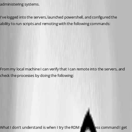
administering systems.
I've logged into the servers, launched powershell, and configured the 
ability to run scripts and remoting with the following commands:
From my local machine I can verify that I can remote into the servers, and 
check the processes by doing the following:
What I don't understand is when I try the RDM get-process command I get 