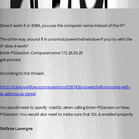
Oldest first
Stéfane Lavergne
Published 12 years ago
Does it work if, in RDM, you use the computer name instead of the IP?
The other way around if in a normal powershell window if you try with the 
IP does it work?
Enter-PSSession -Computername 172.26.33.29
get-process
According to this thread:
http://stackoverflow.com/questions/6587426/powershell-remoting-with-
ip-address-as-target
You would need to specify -UseSSL when calling Enter-PSSession or New-
PSSession. You would also need to make sure that SSL is enabled properly.
Stéfane Lavergne