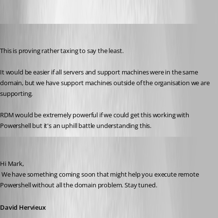
marky_towers
Published 12 years ago
This is proving rather taxing to say the least.
It would be easier if all servers and support machines were in the same 
domain, but we have support machines outside of the organisation we are 
supporting.
RDM would be extremely powerful if we could get this working with 
Powershell but it's an uphill battle understanding this.
David Hervieux
Published 12 years ago
Hi Mark,
 We have something coming soon that might help you execute remote 
Powershell without all the domain problem. Stay tuned.
David Hervieux