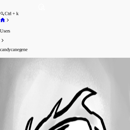
Ctrl + k
Users
candycanegene
candycanegene
Profile
Posts
Forum statistics
Total Posts
1
Registered Since
May 20, 2026