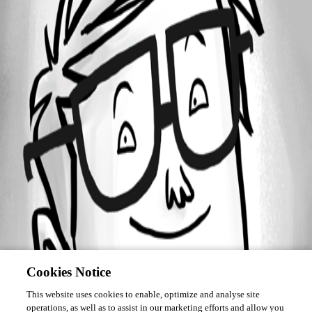
Forum information
Username
candycanegene
Cookies Notice
This website uses cookies to enable, optimize and analyse site
operations, as well as to assist in our marketing efforts and allow you