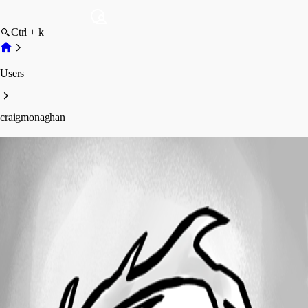
Ctrl + k
Users
craigmonaghan
craigmonaghan
Profile
Posts
Forum statistics
Total Posts
5
Registered Since
May 11, 2026