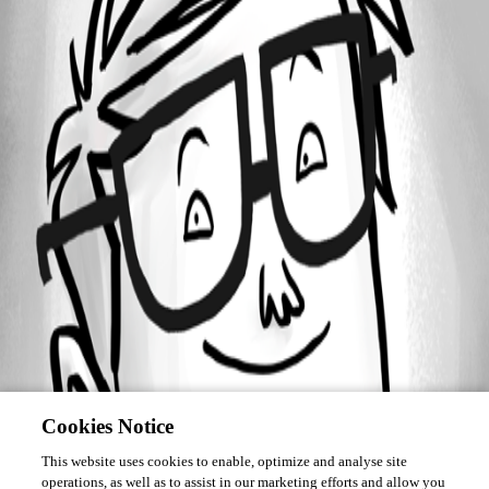
Forum information
Username
craigmonaghan
Cookies Notice
This website uses cookies to enable, optimize and analyse site
operations, as well as to assist in our marketing efforts and allow you