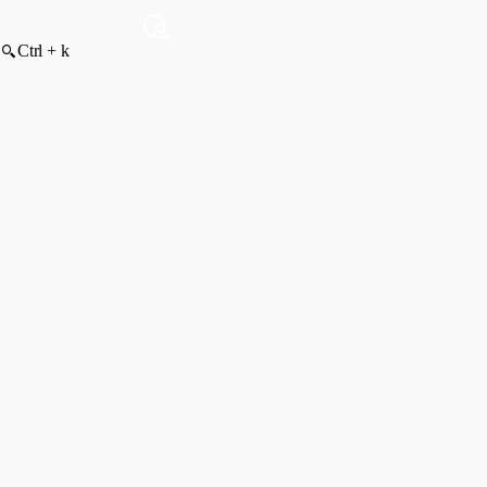
Ctrl + k