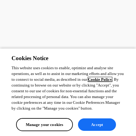
Cookies Notice
This website uses cookies to enable, optimize and analyse site
operations, as well as to assist in our marketing efforts and allow you
to connect to social media, as described in our
Cookie Policy
. By
continuing to browse on our website or by clicking "Accept", you
consent to our use of cookies for non-essential functions and the
related processing of personal data. You can also manage your
cookie preferences at any time in our Cookie Preferences Manager
by clicking on the "Manage you cookies" button.
Manage your cookies
Accept