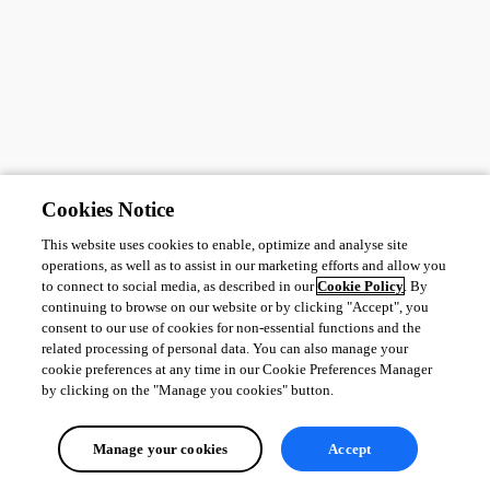
Cookies Notice
This website uses cookies to enable, optimize and analyse site
operations, as well as to assist in our marketing efforts and allow you
to connect to social media, as described in our
Cookie Policy
. By
continuing to browse on our website or by clicking "Accept", you
consent to our use of cookies for non-essential functions and the
related processing of personal data. You can also manage your
cookie preferences at any time in our Cookie Preferences Manager
by clicking on the "Manage you cookies" button.
Manage your cookies
Accept