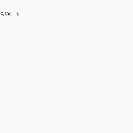
Ctrl + k