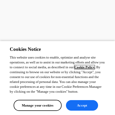
Cookies Notice
This website uses cookies to enable, optimize and analyse site
operations, as well as to assist in our marketing efforts and allow you
to connect to social media, as described in our
Cookie Policy
. By
continuing to browse on our website or by clicking "Accept", you
consent to our use of cookies for non-essential functions and the
related processing of personal data. You can also manage your
cookie preferences at any time in our Cookie Preferences Manager
by clicking on the "Manage you cookies" button.
Manage your cookies
Accept