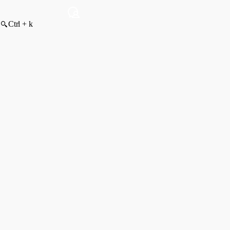
Ctrl + k