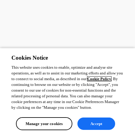
Cookies Notice
This website uses cookies to enable, optimize and analyse site
operations, as well as to assist in our marketing efforts and allow you
to connect to social media, as described in our
Cookie Policy
. By
continuing to browse on our website or by clicking "Accept", you
consent to our use of cookies for non-essential functions and the
related processing of personal data. You can also manage your
cookie preferences at any time in our Cookie Preferences Manager
by clicking on the "Manage you cookies" button.
Manage your cookies
Accept