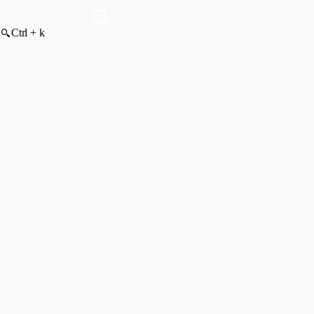
Ctrl + k