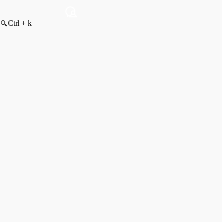
Ctrl + k