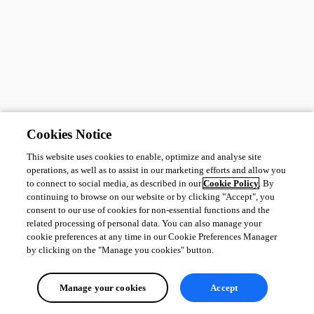
Cookies Notice
This website uses cookies to enable, optimize and analyse site
operations, as well as to assist in our marketing efforts and allow you
to connect to social media, as described in our
Cookie Policy
. By
continuing to browse on our website or by clicking "Accept", you
consent to our use of cookies for non-essential functions and the
related processing of personal data. You can also manage your
cookie preferences at any time in our Cookie Preferences Manager
by clicking on the "Manage you cookies" button.
Manage your cookies
Accept