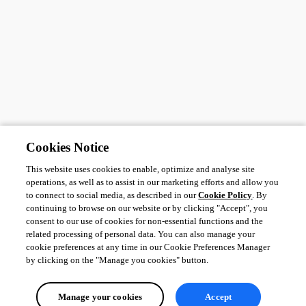
Cookies Notice
This website uses cookies to enable, optimize and analyse site
operations, as well as to assist in our marketing efforts and allow you
to connect to social media, as described in our
Cookie Policy
. By
continuing to browse on our website or by clicking "Accept", you
consent to our use of cookies for non-essential functions and the
related processing of personal data. You can also manage your
cookie preferences at any time in our Cookie Preferences Manager
by clicking on the "Manage you cookies" button.
Manage your cookies
Accept