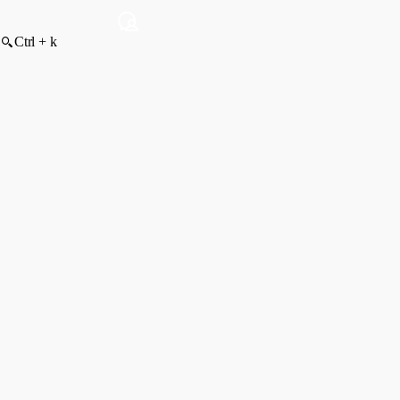
Ctrl + k