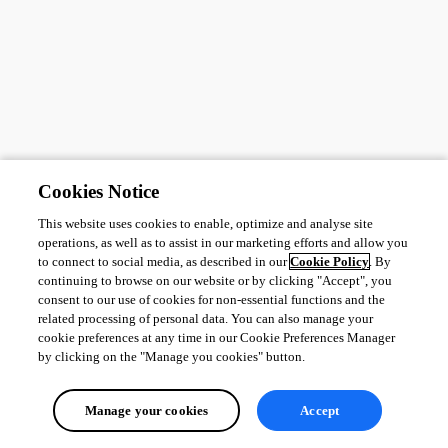
Cookies Notice
This website uses cookies to enable, optimize and analyse site
operations, as well as to assist in our marketing efforts and allow you
to connect to social media, as described in our
Cookie Policy
. By
continuing to browse on our website or by clicking "Accept", you
consent to our use of cookies for non-essential functions and the
related processing of personal data. You can also manage your
cookie preferences at any time in our Cookie Preferences Manager
by clicking on the "Manage you cookies" button.
Manage your cookies
Accept