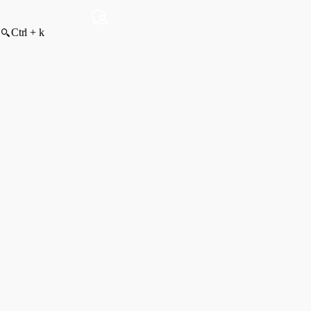
Ctrl + k