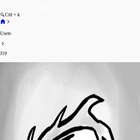
Ctrl + k
Users
J19
J19
Profile
Posts
Forum statistics
Total Posts
5
Registered Since
April 22, 2026