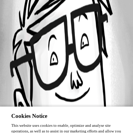
Forum information
Username
J19
Cookies Notice
This website uses cookies to enable, optimize and analyse site
operations, as well as to assist in our marketing efforts and allow you