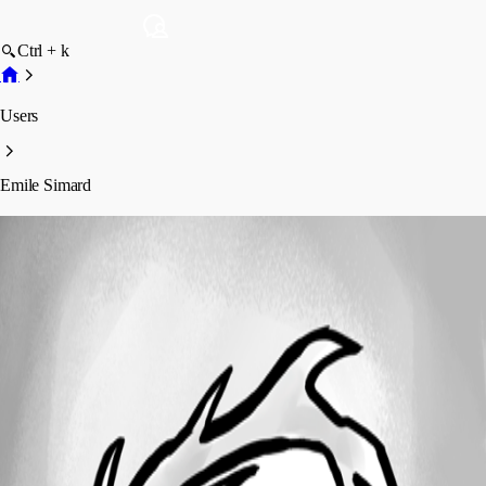
Ctrl + k
Users
Emile Simard
Emile Simard
Profile
Posts
Forum statistics
Total Posts
10
Registered Since
October 8, 2024