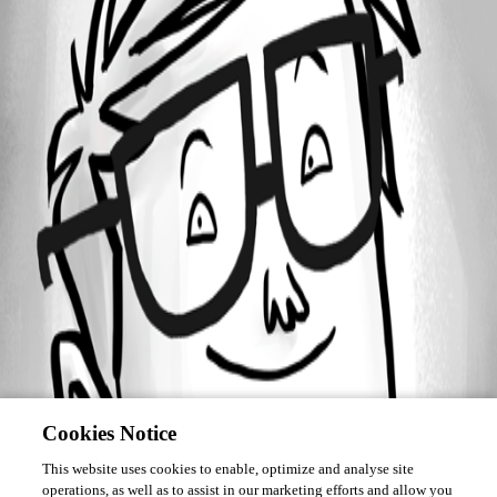
Forum information
Username
esimard
Cookies Notice
This website uses cookies to enable, optimize and analyse site
operations, as well as to assist in our marketing efforts and allow you