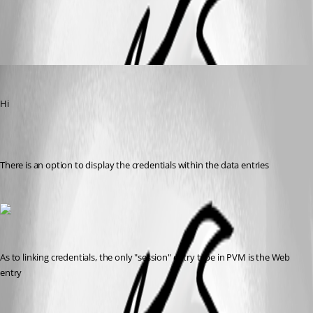
All Comments (2)
Oldest first
Maurice Côté
Published 13 years ago
Hi
There is an option to display the credentials within the data entries
As to linking credentials, the only "session" entry type in PVM is the Web 
entry