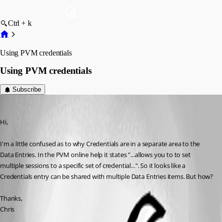
Ctrl + k
Using PVM credentials
Using PVM credentials
Subscribe
Envoid
Published 13 years ago
Hi,
I'm a little confused as to why Credentials are in a separate area to the 
Data Entries. In the PVM online help it states "...allows you to to set 
multiple sessions to a specific set of credential...". So it looks like a 
Credentials entry can be shared with multiple Data Entries items. But how?
Thanks,
Chris