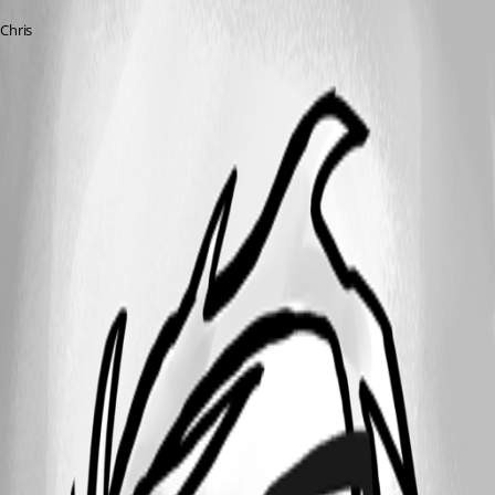
Chris