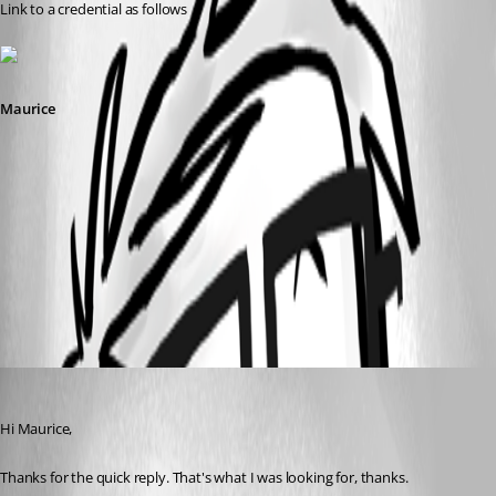
Link to a credential as follows
Maurice
pvmcred.jpg
pvm.jpg
Envoid
Published 13 years ago
Hi Maurice,
Thanks for the quick reply. That's what I was looking for, thanks.