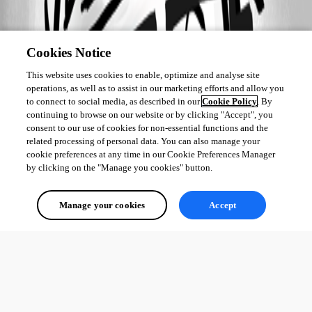
Cookies Notice
This website uses cookies to enable, optimize and analyse site
operations, as well as to assist in our marketing efforts and allow you
to connect to social media, as described in our
Cookie Policy
. By
continuing to browse on our website or by clicking "Accept", you
consent to our use of cookies for non-essential functions and the
related processing of personal data. You can also manage your
cookie preferences at any time in our Cookie Preferences Manager
by clicking on the "Manage you cookies" button.
Manage your cookies
Accept