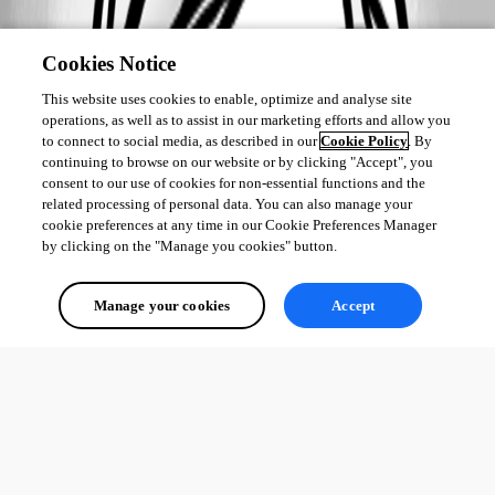
Cookies Notice
This website uses cookies to enable, optimize and analyse site
operations, as well as to assist in our marketing efforts and allow you
to connect to social media, as described in our
Cookie Policy
. By
continuing to browse on our website or by clicking "Accept", you
consent to our use of cookies for non-essential functions and the
related processing of personal data. You can also manage your
cookie preferences at any time in our Cookie Preferences Manager
by clicking on the "Manage you cookies" button.
Manage your cookies
Accept