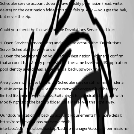
Scheduler service account doesn't have Modify permission (read, write, 
delete) on the destination folder, this step fails quietly — you get the .bak, 
but never the .zip.
Could you check the following on the Devolutions Server machine:
1. Open Services (services.msc) and note the account the "Devolutions 
Server Scheduler" service runs under.
2. Open the Security tab on your backup destination folder and confirm 
that account has Modify permission — the same level your IIS application 
pool identity already has, since manual backups work fine.
A very common cause here is the Scheduler service still running under a 
built-in account like Local Service or Network Service, which has very 
limited file and network access. Switching it to a dedicated account with 
Modify rights on the backup folder usually resolves this right away.
Our documentation on backup account requirements has more detail: 
https://docs.devolutions.net/server/web-
interface/administration/backup/backup-manager/#account-permissions-