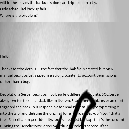
within the server, the backup is done and zipped correctly.
Only scheduled backup fails!
Where is the problem?
Stephan Haupt
Published a month ago
Recommended Answer
Hello,
Thanks for the details — the fact that the .bak file is created but only 
manual backups get zipped is a strong pointer to account permissions 
rather than a bug.
Devolutions Server backups involve a few different accounts. SQL Server 
always writes the initial .bak file on its own. From there, whichever account 
triggered the backup is responsible for reading that .bak, compressing it 
into the .zip, and deleting the original: for a manual "Backup Now," that's 
the IIS application pool identity; for a scheduled backup, that's the account 
running the Devolutions Server Scheduler Windows service. If the 