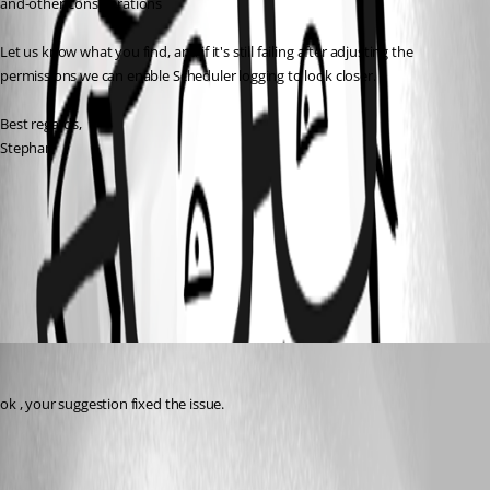
and-other-considerations
Let us know what you find, and if it's still failing after adjusting the 
permissions we can enable Scheduler logging to look closer.
Best regards,
Stephan 
All Comments (1)
Oldest first
rbruni
Published a month ago
ok , your suggestion fixed the issue.