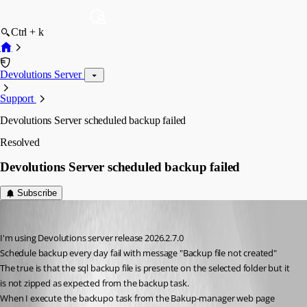
Ctrl + k
Devolutions Server
Support
Devolutions Server scheduled backup failed
Resolved
Devolutions Server scheduled backup failed
Subscribe
rbruni
Published a month ago
I'm using Devolutions server release 2026.2.7.0
Schedule backup every day fail with message "Backup file not created"
The true is that the sql backup file is presente on the selected folder but it 
is not zipped as expected from the backup task.
When I execute the backupo task from the Bakup-manager web page 