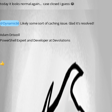
today it looks normal again...  case closed i guess 😂
Adam Driscoll
Published a month ago
@Dynamic66
 Likely some sort of caching issue. Glad it's resolved!
Adam Driscoll
PowerShell Expert and Developer at Devolutions
1