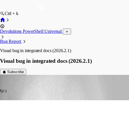
Ctrl + k
Devolutions PowerShell Universal
Bug Report
Visual bug in integrated docs (2026.2.1)
Visual bug in integrated docs (2026.2.1)
Subscribe
Dynamic66
Published a month ago
fyi :)