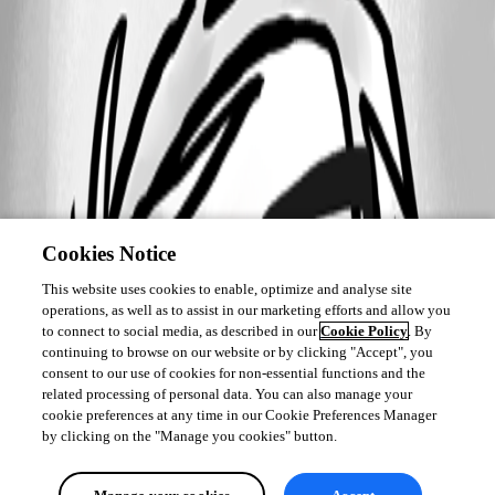
Cookies Notice
This website uses cookies to enable, optimize and analyse site
operations, as well as to assist in our marketing efforts and allow you
to connect to social media, as described in our
Cookie Policy
. By
continuing to browse on our website or by clicking "Accept", you
consent to our use of cookies for non-essential functions and the
related processing of personal data. You can also manage your
cookie preferences at any time in our Cookie Preferences Manager
by clicking on the "Manage you cookies" button.