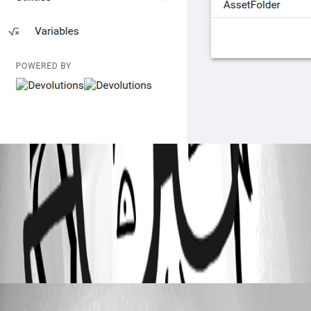
8a9188f6-471f-49f6-a741-643fcd6be80b.png
All Comments (2)
Oldest first
Dynamic66
Published a month ago