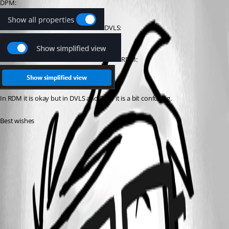
DPM: 
DVLS:
RDM:
In RDM it is okay but in DVLS and DPM it is a bit confusing.
Best wishes
12e34f6f-8ef6-4597-809a-0279a8ff6e9e.png
133510bb-284e-4f5f-bf76-df63425277f0.png
b90048a5-1a76-4875-820a-5f425e9f7352.png