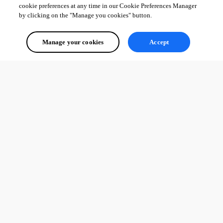
cookie preferences at any time in our Cookie Preferences Manager
by clicking on the "Manage you cookies" button.
Manage your cookies
Accept