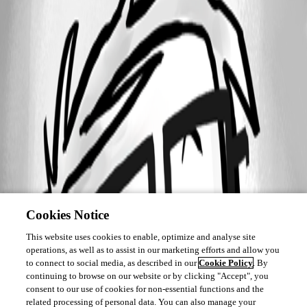
Cookies Notice
This website uses cookies to enable, optimize and analyse site
operations, as well as to assist in our marketing efforts and allow you
to connect to social media, as described in our
Cookie Policy
. By
continuing to browse on our website or by clicking "Accept", you
consent to our use of cookies for non-essential functions and the
related processing of personal data. You can also manage your