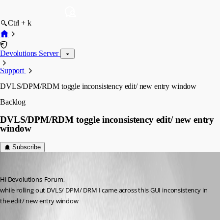
Ctrl + k
Devolutions Server
Support
DVLS/DPM/RDM toggle inconsistency edit/ new entry window
Backlog
DVLS/DPM/RDM toggle inconsistency edit/ new entry
window
Subscribe
baehrm
Published a month ago
Hi Devolutions-Forum,
while rolling out DVLS/ DPM/ DRM I came across this GUI inconsistency in 
the edit/ new entry window