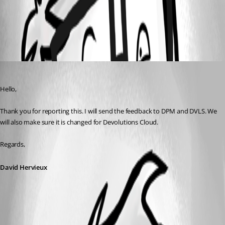
All Comments (1)
Oldest first
David Hervieux
Published a month ago
Hello,
Thank you for reporting this. I will send the feedback to DPM and DVLS. We 
will also make sure it is changed for Devolutions Cloud.
Regards,
David Hervieux