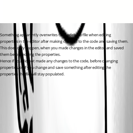
Something apparently overwrites the codebase/file when editing 
properties in the editor after making changes to the code and saving them.
This does only happen, when you made changes in the editor and saved 
them before editing the properties.
Hence if you did not made any changes to the code, before changing 
properties, or if you change and save something after editing the 
properties the file will stay populated.
48bc70a3-dead-4b56-a3c3-0c56bbc13bb3.png
4dc1c8a2-3a11-4631-9123-cfda5938fbec.png
3c0d7e8b-cc70-4b57-89b0-0938b2c213f0.png