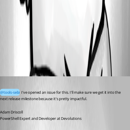
55347d8e-bcc2-412a-b8a3-bcddd8f3fed7.png
fbc3e42a-1532-41d6-aebf-a5c9cee59ae7.png
All Comments (1)
Oldest first
Adam Driscoll
Published a month ago
@tools-sebi
 I've opened an issue for this. I'll make sure we get it into the 
next release milestone because it's pretty impactful. 
Adam Driscoll
PowerShell Expert and Developer at Devolutions