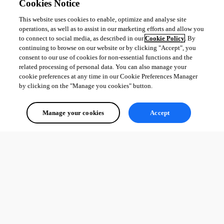
Cookies Notice
This website uses cookies to enable, optimize and analyse site
operations, as well as to assist in our marketing efforts and allow you
to connect to social media, as described in our
Cookie Policy
. By
continuing to browse on our website or by clicking "Accept", you
consent to our use of cookies for non-essential functions and the
related processing of personal data. You can also manage your
cookie preferences at any time in our Cookie Preferences Manager
by clicking on the "Manage you cookies" button.
Manage your cookies
Accept