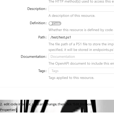
2.  edit code in editor, save any change, then click "Edit Endpoint 
Properties"