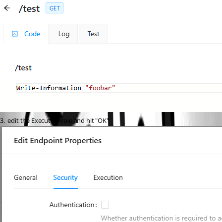
3.  edit the Execution role and hit "OK"