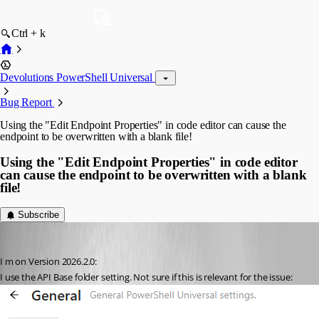
Ctrl + k
Devolutions PowerShell Universal
Bug Report
Using the "Edit Endpoint Properties" in code editor can cause the
endpoint to be overwritten with a blank file!
Using the "Edit Endpoint Properties" in code editor
can cause the endpoint to be overwritten with a blank
file!
Subscribe
tools-sebi
Published 2 months ago
I m on Version 2026.2.0:
I use the API Base folder setting. Not sure if this is relevant for the issue: