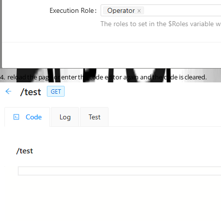
4.  reload the page or enter the code editor again and the code is cleared.