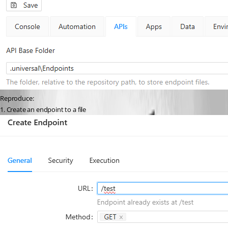
Reproduce:
1. Create an endpoint to a file