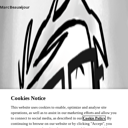
Marc Beauséjour
Cookies Notice
This website uses cookies to enable, optimize and analyse site
operations, as well as to assist in our marketing efforts and allow you
to connect to social media, as described in our
Cookie Policy
. By
continuing to browse on our website or by clicking "Accept", you