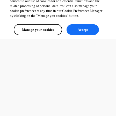
consent to our use of cookies for non-essential functions and the
related processing of personal data. You can also manage your
cookie preferences at any time in our Cookie Preferences Manager
by clicking on the "Manage you cookies" button.
Manage your cookies
Accept