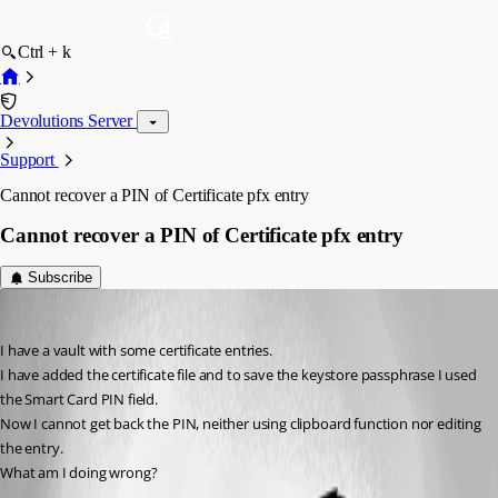
Ctrl + k
Devolutions Server
Support
Cannot recover a PIN of Certificate pfx entry
Cannot recover a PIN of Certificate pfx entry
Subscribe
rbruni
Published 2 months ago
I have a vault with some certificate entries.
I have added the certificate file and to save the keystore passphrase I used 
the Smart Card PIN field.
Now I cannot get back the PIN, neither using clipboard function nor editing 
the entry.
What am I doing wrong?