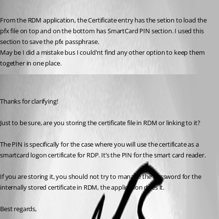
Published 2 months ago
From the RDM application, the Certificate entry has the setion to load the 
pfx file on top and on the bottom has SmartCard PIN section. I used this 
section to save the pfx passphrase.
May be I did a mistake bus I could'nt find any other option to keep them 
together in one place.
Marc Beausejour
Published 2 months ago
Thanks for clarifying!
Just to be sure, are you storing the certificate file in RDM or linking to it?
The PIN is specifically for the case where you will use the certificate as a 
smartcard logon certificate for RDP. It’s the PIN for the smart card reader.
If you are storing it, you should not try to manage the password for the 
internally stored certificate in RDM, the application does it.
Best regards,