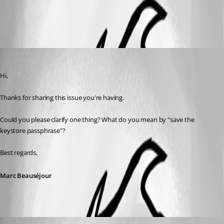
All Comments (3)
Oldest first
Marc Beausejour
Published 2 months ago
Hi,
Thanks for sharing this issue you're having.
Could you please clarify one thing? What do you mean by "save the 
keystore passphrase"?
Best regards,
Marc Beauséjour
rbruni