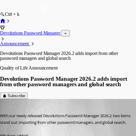
Ctrl + k
Devolutions Password Manager
Announcement
Devolutions Password Manager 2026.2 adds import from other
password managers and global search
Quality of Life
Announcement
Devolutions Password Manager 2026.2 adds import
from other password managers and global search
Subscribe
Marc Beausejour
Published 2 months ago
With our newly released Devolutions Password Manager 2026.2, two items 
stand out: importing from other password managers, and global search.
What we added: