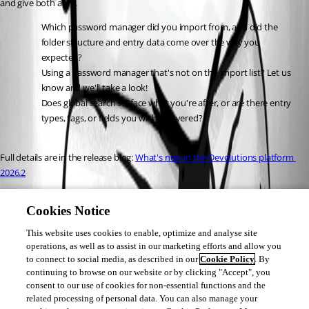
and give both a try.
Which password manager did you import from, and did the 
folder structure and entry data come over the way you 
expected?
Using a password manager that's not on the import list? Let us 
know and we'll take a look!
Does global search surface what you're after, or are there entry 
types, tags, or fields you wish it covered?
Full details are in the release blog: 
What's new in the Devolutions platform 
2026.2
Marc Beauséjour
Cookies Notice
This website uses cookies to enable, optimize and analyse site
operations, as well as to assist in our marketing efforts and allow you
to connect to social media, as described in our
Cookie Policy
. By
continuing to browse on our website or by clicking "Accept", you
consent to our use of cookies for non-essential functions and the
4cbda902-b820-49d6-8e7b-99147c7537c7.png
related processing of personal data. You can also manage your