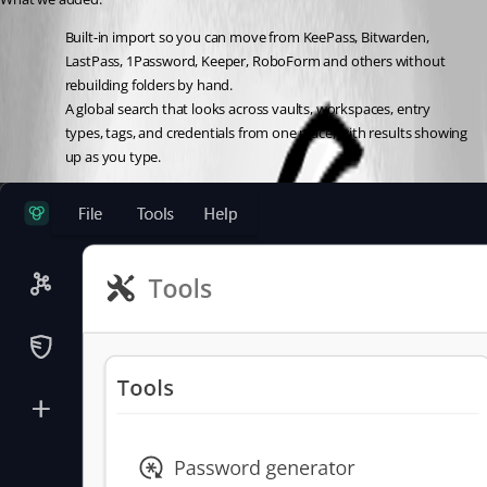
Built-in import so you can move from KeePass, Bitwarden, 
LastPass, 1Password, Keeper, RoboForm and others without 
rebuilding folders by hand.
A global search that looks across vaults, workspaces, entry 
types, tags, and credentials from one place, with results showing 
up as you type.