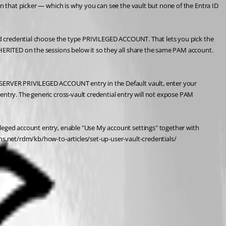
in that picker — which is why you can see the vault but none of the Entra ID 
ked credential choose the type PRIVILEGED ACCOUNT. That lets you pick the 
NHERITED on the sessions below it so they all share the same PAM account. 
S SERVER PRIVILEGED ACCOUNT entry in the Default vault, enter your 
entry. The generic cross-vault credential entry will not expose PAM 
ileged account entry, enable "Use My account settings" together with 
ons.net/rdm/kb/how-to-articles/set-up-user-vault-credentials/