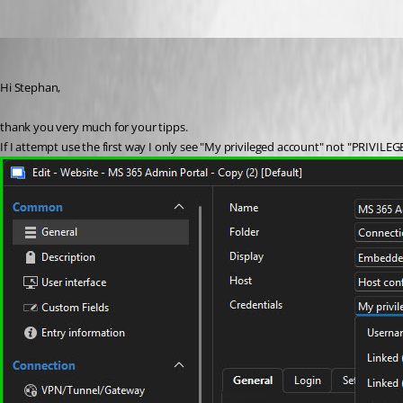
waltergschwendtner
Published 2 months ago
Hi Stephan,
thank you very much for your tipps.
If I attempt use the first way I only see "My privileged account" not "PRIVIL