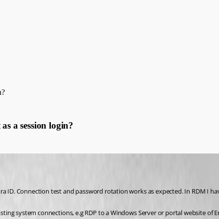
n?
as a session login?
ra ID. Connection test and password rotation works as expected. In RDM I have
xisting system connections, e.g RDP to a Windows Server or portal website of En