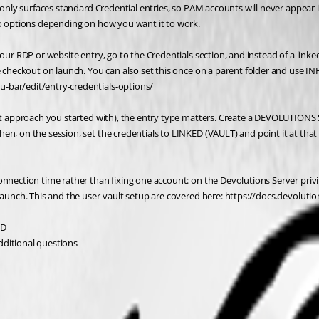
k only surfaces standard Credential entries, so PAM accounts will never appear 
two options depending on how you want it to work.
your RDP or website entry, go to the Credentials section, and instead of a lin
he checkout on launch. You can also set this once on a parent folder and use I
u-bar/edit/entry-credentials-options/
ault approach you started with), the entry type matters. Create a DEVOLUTION
n, on the session, set the credentials to LINKED (VAULT) and point it at that 
onnection time rather than fixing one account: on the Devolutions Server priv
 launch. This and the user-vault setup are covered here: https://docs.devoluti
:D
additional questions