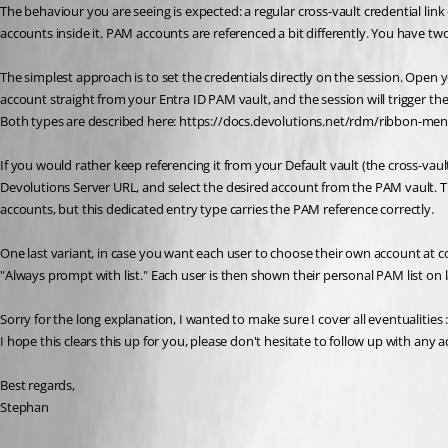
The behaviour you are seeing is expected: a regular cross-vault credential lin
accounts inside it. PAM accounts are referenced a bit differently. You have 
The simplest approach is to set the credentials directly on the session. Open 
account straight from your Entra ID PAM vault, and the session will trigger t
Both types are described here: https://docs.devolutions.net/rdm/ribbon-men
If you would rather keep referencing it from your Default vault (the cross-v
Devolutions Server URL, and select the desired account from the PAM vault. The
accounts, but this dedicated entry type carries the PAM reference correctly.
One last variant, in case you want each user to choose their own account at c
"Always prompt with list." Each user is then shown their personal PAM list on
Sorry for the long explanation, I wanted to make sure I cover all eventualities 
I hope this clears this up for you, please don't hesitate to follow up with any 
Best regards,
Stephan