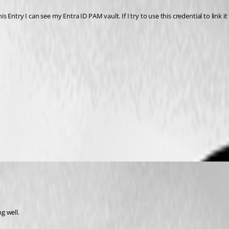
is Entry I can see my Entra ID PAM vault. If I try to use this credential to link 
evolutions Documentation
g well.