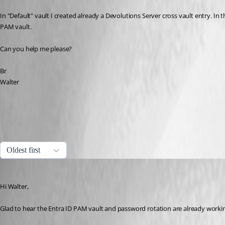
In "Default" vault I created already a Devolutions Server cross vault entry. In th
PAM vault.
Can you help me please?
Br
Walter
One-time password (OTP) usage with entries | Devolutions RDM | D
One-time password | Devolutions RDM | Devolutions Documentation
All Comments (6)
Oldest first
Stephan Haupt
Published 2 months ago
Hi Walter,
Glad to hear the Entra ID PAM vault and password rotation are already workin