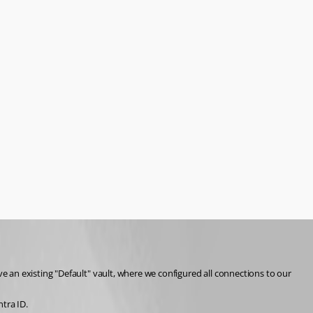
 an existing "Default" vault, where we configured all connections to our 
tra ID.