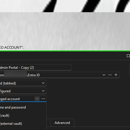
EGED ACCOUNT". 