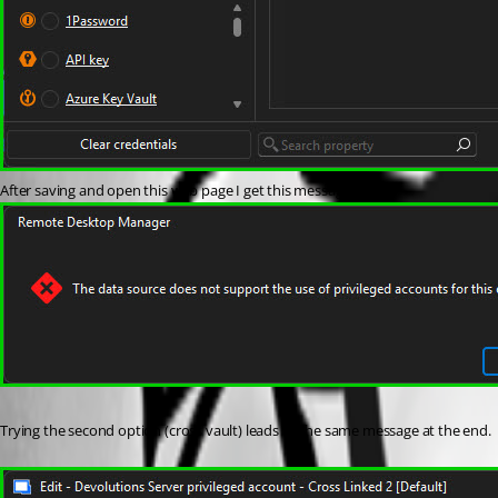
After saving and open this web page I get this message:
Trying the second option (cross vault) leads to the same message at the end.