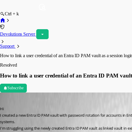
Ctrl + k
Devolutions Server
Support
How to link a user credential of an Entra ID PAM vault as a session logi
Resolved
How to link a user credential of an Entra ID PAM vault 
Subscribe
waltergschwendtner
Published 2 months ago
Hi
I created a new Entra ID PAM vault with password rotation for accounts in Ent
systems. 
I'm struggling using the newly created Entra ID PAM vault as linked vault in e