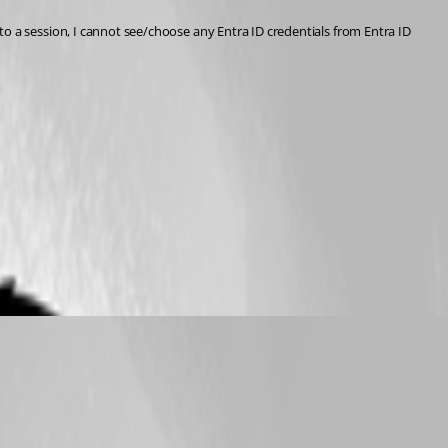
it to a session, I cannot see/choose any Entra ID credentials from Entra ID 