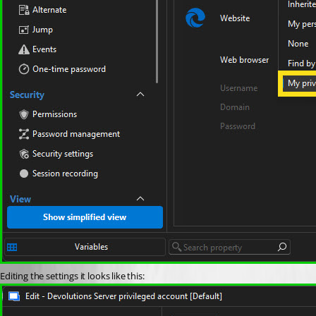
Editing the settings it looks like this: