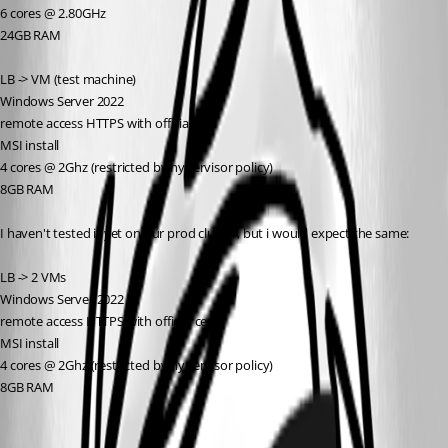
6 cores @ 2.80GHz
24GB RAM
LB -> VM (test machine)
Windows Server 2022
remote access HTTPS with official cert
MSI install
4 cores @ 2Ghz (restricted by hypervisor policy)
8GB RAM
I haven't tested it yet on our prod cluster, but i would expect the same:
LB -> 2 VMs
Windows Server 2022
remote access HTTPS with official cert
MSI install
4 cores @ 2Ghz (restricted by hypervisor policy)
8GB RAM
Environments | Devolutions PowerShell Universal | Devolutions
Documentation