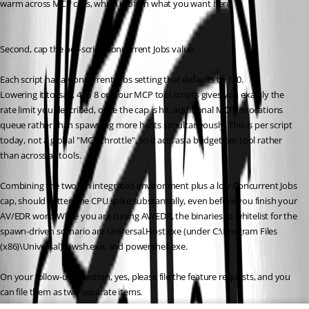
warm across MCP calls, which is often what you want here.
Second, cap the per-script Concurrent Jobs value. 
Each script has a Concurrent Jobs setting that defaults to 100. 
Lowering it to, say, 4 to 8 on your MCP tool scripts gives you exactly the 
rate limit you described, once the cap is hit, additional MCP invocations 
queue rather than spawning more hosts simultaneously. This is per script 
today, not a global "MCP throttle", so it acts as a budget per tool rather 
than across all tools.
Combining the two, an integrated environment plus a low Concurrent Jobs 
cap, should flatten the CPU spike substantially, even before you finish your 
AV/EDR work. While you are tuning AV/EDR, the binaries to whitelist for the 
spawn-driven scenario are Universal.Host.exe (under C:\Program Files 
(x86)\Universal), pwsh.exe, and powershell.exe.
On your follow-up question, yes, please file the feature requests, and you 
can file them as two separate items. 
We have no internal ticket today that covers either a first-class 