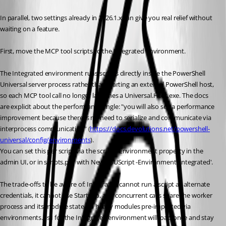
In parallel, two settings already in 2026.1.x can give you real relief without 
waiting on a feature.
First, move the MCP tool scripts to the Integrated environment. 
The Integrated environment runs scripts directly inside the PowerShell 
Universal server process rather than starting an external PowerShell host, 
so each MCP tool call no longer launches a Universal.Host.exe. The docs 
are explicit about the performance angle: "you will also see a performance 
improvement because there is no need to serialize and communicate via 
interprocess communication" (
https://docs.devolutions.net/powershell-
universal/config/environments
). 
You can set this per script via the script's Environment property in the 
admin UI, or in scripts.ps1 with New-PSUScript -Environment 'Integrated'. 
The trade-offs to be aware of: Integrated cannot run a script as alternate 
credentials, it cannot use Start-Job, and concurrent calls share the worker 
process and its module state, so heavy modules pre-imported via 
environments.ps1 for the Integrated environment will load once and stay 