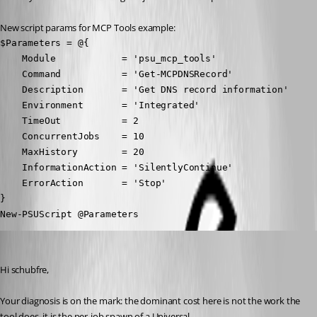
New script params for MCP Tools example:
$Parameters = @{

    Module            = 'psu_mcp_tools'

    Command           = 'Get-MCPDNSRecord'

    Description       = 'Get DNS record information'

    Environment       = 'Integrated'

    TimeOut           = 2

    ConcurrentJobs    = 10

    MaxHistory        = 20

    InformationAction = 'SilentlyContinue'

    ErrorAction       = 'Stop'

}

New-PSUScript @Parameters
Patrick Ouimet
Published a month ago
Hi schubfre,
Your diagnosis is on the mark: the dominant cost here is not the work the 
tool does, it is the per-job spawn of a Universal.