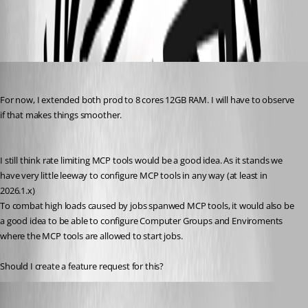
All Comments (4)
Oldest first
schubfre
Published 2 months ago
For now, I extended both prod to 8 cores 12GB RAM. I will have to observe 
if that makes things smoother.
I still think rate limiting MCP tools would be a good idea. As it stands we 
have very little leeway to configure MCP tools in any way (at least in 
2026.1.x)
To combat high loads caused by jobs spanwed MCP tools, it would also be 
a good idea to be able to configure Computer Groups and Enviroments 
where the MCP tools are allowed to start jobs.
Should I create a feature request for this?
Adam Driscoll
Published a month ago