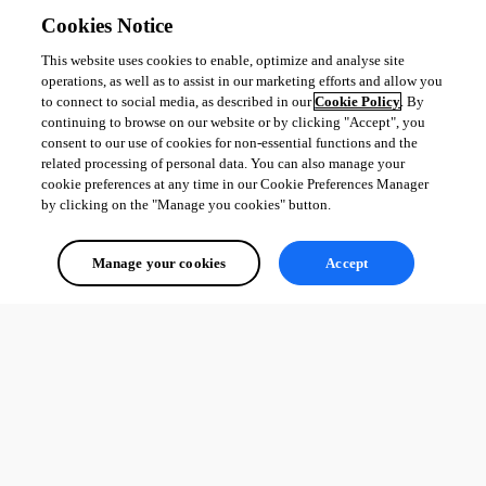
concurrency / rate-limiting control specifically for the MCP server (the 
Cookies Notice
Concurrent Jobs setting is per-script, so it is a workaround, not the 
This website uses cookies to enable, optimize and analyse site
dedicated knob you are asking for), or the ability to scope MCP tool 
operations, as well as to assist in our marketing efforts and allow you
invocations to a Computer Group / Environment so an MCP tool can only 
to connect to social media, as described in our
Cookie Policy
. By
spawn jobs on a designated node or in a designated environment.
continuing to browse on our website or by clicking "Accept", you
consent to our use of cookies for non-essential functions and the
Best regards,
related processing of personal data. You can also manage your
cookie preferences at any time in our Cookie Preferences Manager
by clicking on the "Manage you cookies" button.
Patrick Ouimet
Manage your cookies
Accept