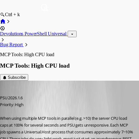
Ctrl + k
Devolutions PowerShell Universal
Bug Report
MCP Tools: High CPU load
MCP Tools: High CPU load
Subscribe
schubfre
Published 2 months ago
PSU 2026.1.6
Priority: High
When using multiple MCP tools in parallel (e.g. >10) the server CPU load 
caps at 100% for several seconds and PSU gets unresponsive. Each MCP 
job spawns a Universal.Host process that consumes approximately 7~10% 
CPU. These jobs do very light work, most just start an asynchronous REST 