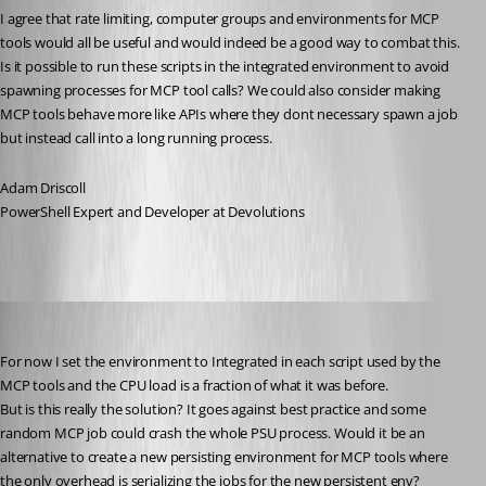
I agree that rate limiting, computer groups and environments for MCP 
tools would all be useful and would indeed be a good way to combat this. 
Is it possible to run these scripts in the integrated environment to avoid 
spawning processes for MCP tool calls? We could also consider making 
MCP tools behave more like APIs where they dont necessary spawn a job 
but instead call into a long running process. 
Adam Driscoll
PowerShell Expert and Developer at Devolutions
schubfre
Published a month ago
For now I set the environment to Integrated in each script used by the 
MCP tools and the CPU load is a fraction of what it was before.
But is this really the solution? It goes against best practice and some 
random MCP job could crash the whole PSU process. Would it be an 
alternative to create a new persisting environment for MCP tools where 
the only overhead is serializing the jobs for the new persistent env?