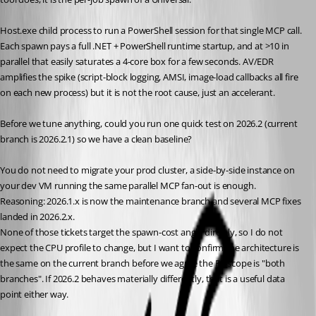
Host.exe child process to run a PowerShell session for that single MCP call. 
Each spawn pays a full .NET + PowerShell runtime startup, and at >10 in 
parallel that easily saturates a 4-core box for a few seconds. AV/EDR 
amplifies the spike (script-block logging, AMSI, image-load callbacks all fire 
on each new process) but it is not the root cause, just an accelerant.
Before we tune anything, could you run one quick test on 2026.2 (current 
branch is 2026.2.1) so we have a clean baseline? 
You do not need to migrate your prod cluster, a side-by-side instance on 
your dev VM running the same parallel MCP fan-out is enough. 
Reasoning: 2026.1.x is now the maintenance branch and several MCP fixes 
landed in 2026.2.x. 
None of those tickets target the spawn-cost angle directly, so I do not 
expect the CPU profile to change, but I want to confirm the architecture is 
the same on the current branch before we agree the FR scope is "both 
branches". If 2026.2 behaves materially differently, that is a useful data 
point either way.