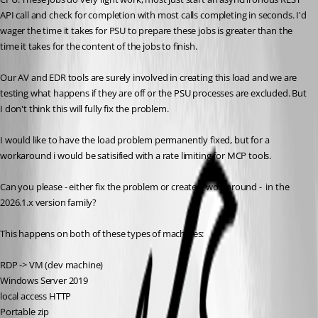
API call and check for completion with most calls completing in seconds. I'd 
wager the time it takes for PSU to prepare these jobs is greater than the 
time it takes for the content of the jobs to finish.
Our AV and EDR tools are surely involved in creating this load and we are 
testing what happens if they are off or the PSU processes are excluded. But 
I don't think this will fully fix the problem.
I would like to have the load problem permanently fixed, but for a 
workaround i would be satisified with a rate limiting for MCP tools.
Can you please - either fix the problem or create a workaround -  in the 
2026.1.x version family?
This happens on both of these types of machines:
RDP -> VM (dev machine)
Windows Server 2019
local access HTTP
Portable zip